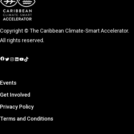
Copyright © The Caribbean Climate-Smart Accelerator.
All rights reserved.
Facebook
Twitter
Instagram
LinkedIn
YouTube
TikTok
Events
Get Involved
Privacy Policy
Terms and Conditions