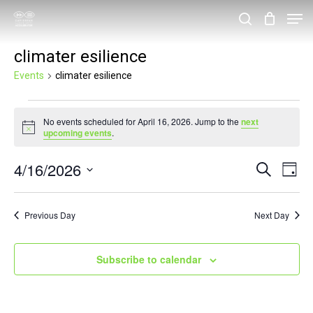
Skip
Men
search
to
Close
climater esilience
main
Menu
content
Events
climater esilience
Events
No events scheduled for April 16, 2026. Jump to the
next
for
Notice
upcoming events
.
April
4/16/2026
Events
Eve
Search
16,
Day
Vie
Search
Select
2026
Nav
and
date.
Previous Day
Next Day
Views
Navigat
Subscribe to calendar