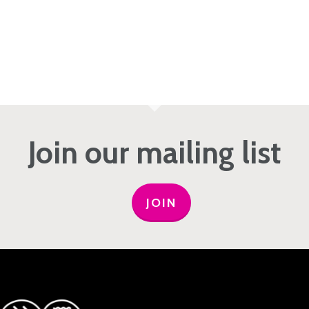
Join our mailing list
JOIN