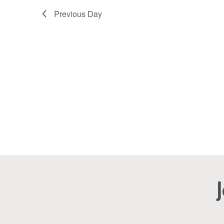
2026
Navigation
Previous Day