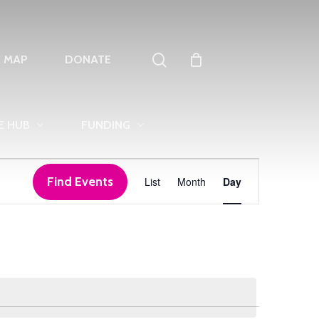
search
T MAP
DONATE
E HUB
FUNDING
Event
Find Events
List
Month
Day
Views
Navigation