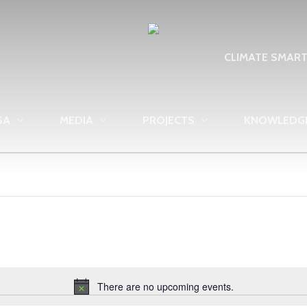
CLIMATE SMAR
SA
MEDIA
PROJECTS
KNOWLEDG
There are no upcoming events.
Notice