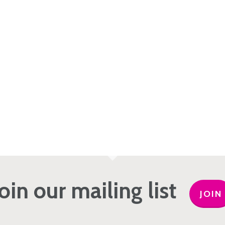
Join our mailing list
JOIN