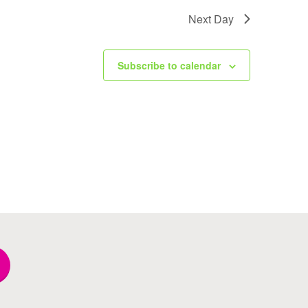
Next Day
Subscribe to calendar