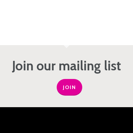
Join our mailing list
JOIN