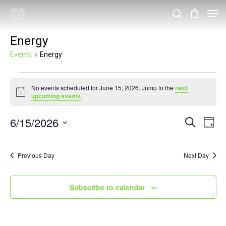
Skip
Men
search
to
Close
Energy
main
Menu
content
Events
Energy
Events
No events scheduled for June 15, 2026. Jump to the
next
for
Notice
upcoming events
.
June
6/15/2026
Events
Eve
Search
15,
Day
Vie
Search
Select
2026
Nav
and
date.
Previous Day
Next Day
Views
Navigat
Subscribe to calendar