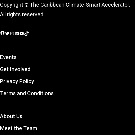
Copyright © The Caribbean Climate-Smart Accelerator.
All rights reserved.
Facebook
Twitter
Instagram
LinkedIn
YouTube
TikTok
Events
Get Involved
Privacy Policy
Terms and Conditions
About Us
Meet the Team