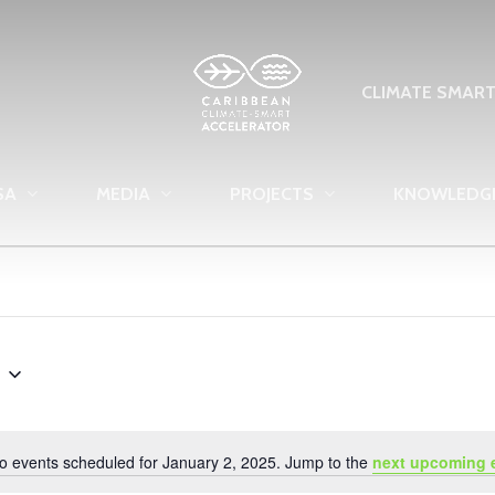
CLIMATE SMAR
SA
MEDIA
PROJECTS
KNOWLEDG
o events scheduled for January 2, 2025. Jump to the
next upcoming 
Notice