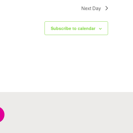
Next Day
Subscribe to calendar