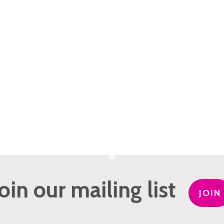
Join our mailing list
JOIN