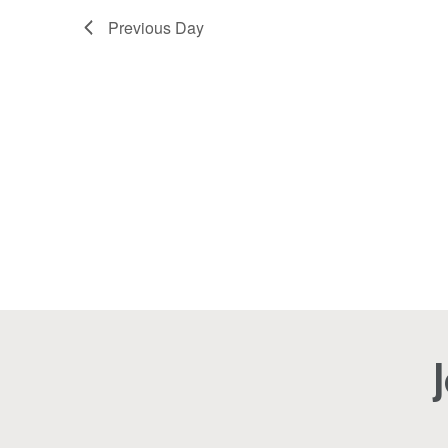
2025
Navigation
Previous Day