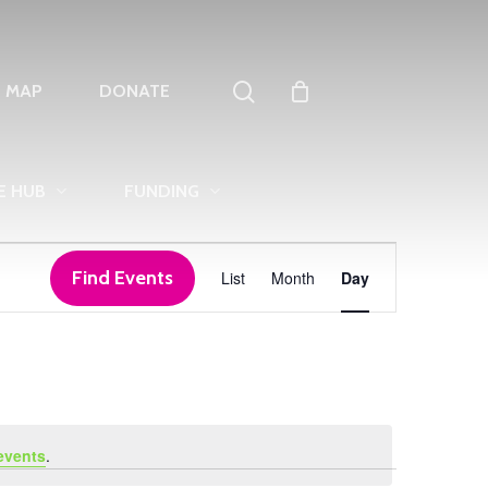
search
T MAP
DONATE
E HUB
FUNDING
Event
Find Events
List
Month
Day
Views
Navigation
events
.