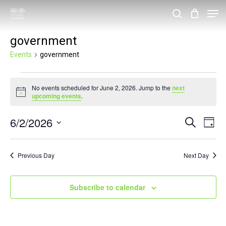
Skip
Men
search
to
Close
government
main
Menu
content
Events
government
Events
No events scheduled for June 2, 2026. Jump to the
next
for
Notice
upcoming events
.
June
6/2/2026
Events
Eve
Search
2,
Day
Vie
Search
Select
2026
Nav
and
date.
Previous Day
Next Day
Views
Navigat
Subscribe to calendar