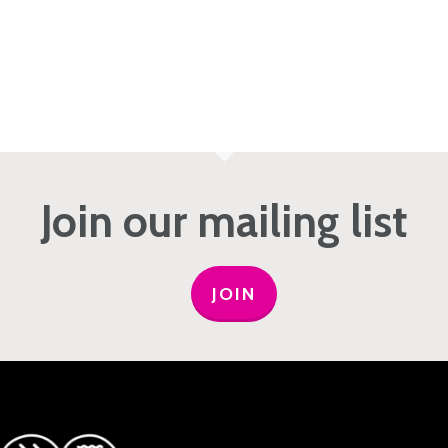
Join our mailing list
JOIN