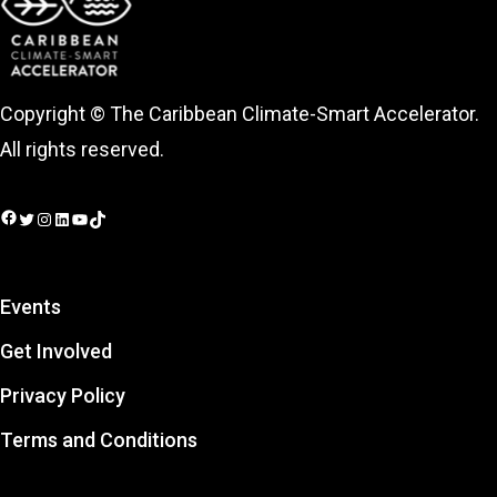
Copyright © The Caribbean Climate-Smart Accelerator.
All rights reserved.
Facebook
Twitter
Instagram
LinkedIn
YouTube
TikTok
Events
Get Involved
Privacy Policy
Terms and Conditions