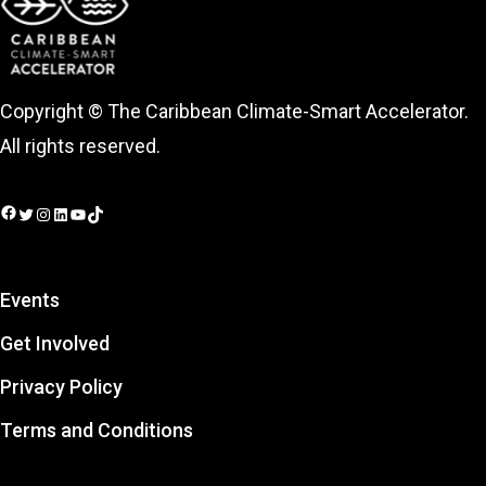
Copyright © The Caribbean Climate-Smart Accelerator.
All rights reserved.
Facebook
Twitter
Instagram
LinkedIn
YouTube
TikTok
Events
Get Involved
Privacy Policy
Terms and Conditions