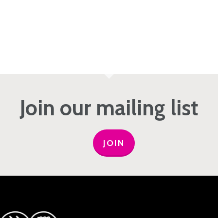
Join our mailing list
JOIN