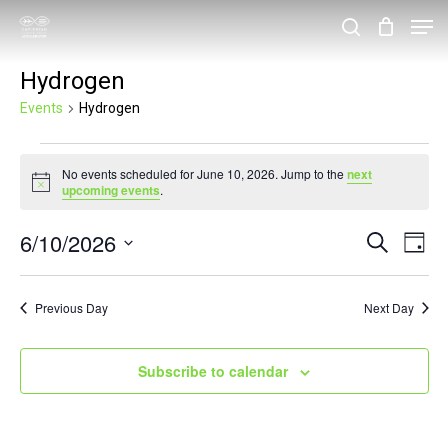
Skip
Men
search
to
Close
Hydrogen
main
Menu
content
Events
Hydrogen
Events
No events scheduled for June 10, 2026. Jump to the
next
for
Notice
upcoming events
.
June
6/10/2026
Events
Eve
Search
10,
Day
Vie
Search
Select
2026
Nav
and
date.
Previous Day
Next Day
Views
Navigat
Subscribe to calendar