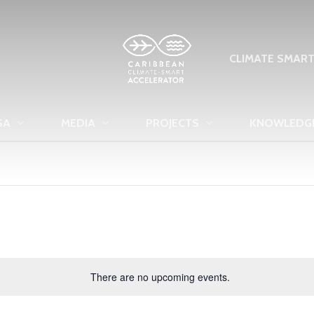
CLIMATE SMAR
SA
MEDIA
PROJECTS
KNOWLEDG
There are no upcoming events.