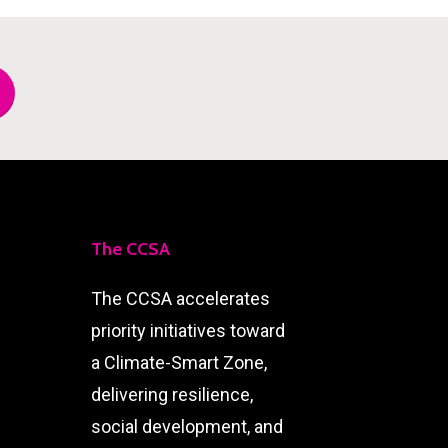
The CCSA
The CCSA accelerates
priority initiatives toward
a Climate-Smart Zone,
delivering resilience,
social development, and