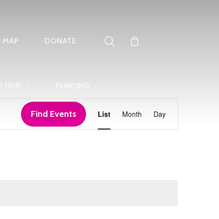
search
T MAP
DONATE
E HUB
FUNDING
Event
Find Events
List
Month
Day
Views
Navigation