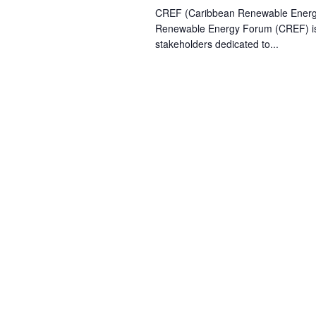
CREF (Caribbean Renewable Ener
Renewable Energy Forum (CREF) is t
stakeholders dedicated to...