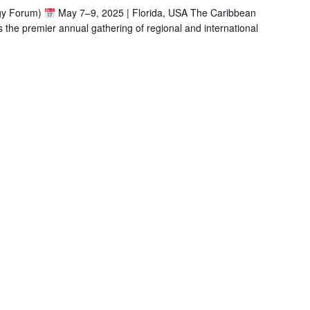
gy Forum)
May 7–9, 2025 | Florida, USA The Caribbean
he premier annual gathering of regional and international