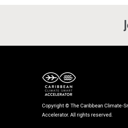
Copyright © The Caribbean Climate-S
Accelerator. All rights reserved.