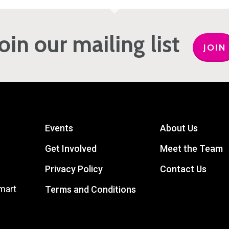
Join our mailing list
JOIN
Events
About Us
Get Involved
Meet the Team
Privacy Policy
Contact Us
mart
Terms and Conditions