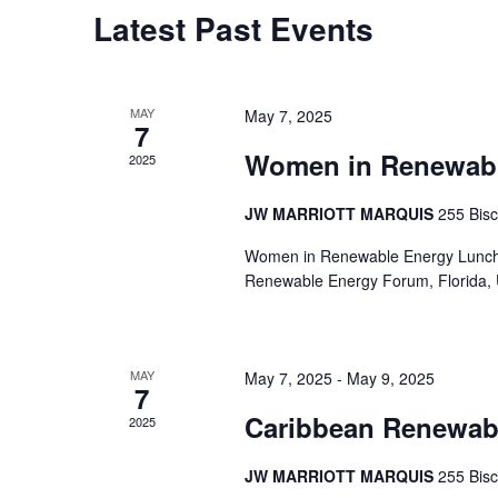
Latest Past Events
MAY
May 7, 2025
7
Women in Renewab
2025
JW MARRIOTT MARQUIS
255 Bis
Women in Renewable Energy Lun
Renewable Energy Forum, Florida, 
MAY
May 7, 2025
-
May 9, 2025
7
Caribbean Renewab
2025
JW MARRIOTT MARQUIS
255 Bis