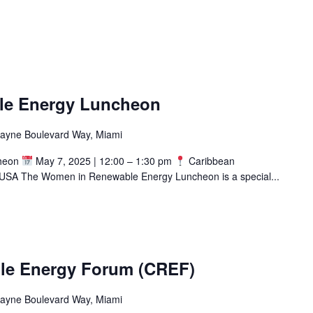
le Energy Luncheon
cayne Boulevard Way, Miami
cheon
May 7, 2025 | 12:00 – 1:30 pm
Caribbean
USA The Women in Renewable Energy Luncheon is a special...
le Energy Forum (CREF)
cayne Boulevard Way, Miami