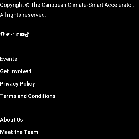
Copyright © The Caribbean Climate-Smart Accelerator.
All rights reserved.
Facebook
Twitter
Instagram
LinkedIn
YouTube
TikTok
Events
Get Involved
Privacy Policy
Terms and Conditions
About Us
Meet the Team