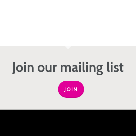
Join our mailing list
JOIN