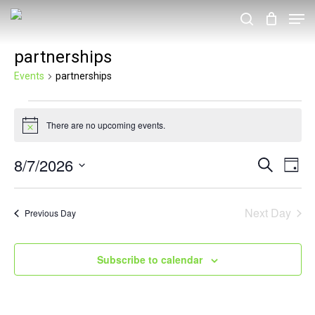
Skip
Men
search
to
partnerships
main
content
Events
partnerships
Events
There are no upcoming events.
for
Notice
August
8/7/2026
Events
Eve
Search
Day
7,
Vie
Search
Select
2026
Nav
and
date.
Next Day
Previous Day
Views
Navigat
Subscribe to calendar