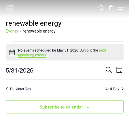
Skip
Men
search
to
Close
renewable energy
main
Menu
content
Events
renewable energy
Events
No events scheduled for May 31, 2026. Jump to the
next
for
Notice
upcoming events
.
May
5/31/2026
Events
Eve
Search
31,
Day
Vie
Search
Select
2026
Nav
and
date.
Previous Day
Next Day
Views
Navigat
Subscribe to calendar