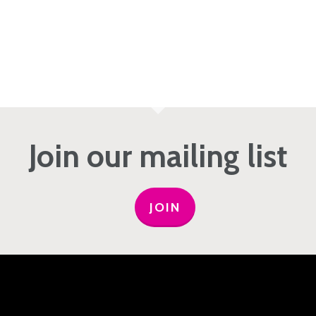
Join our mailing list
JOIN