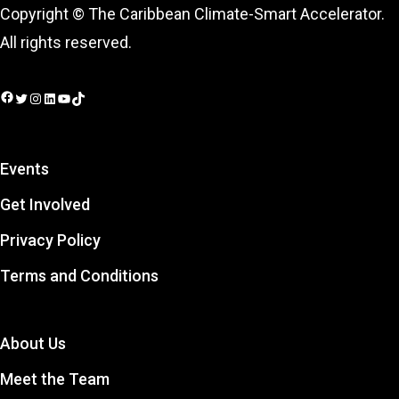
Copyright © The Caribbean Climate-Smart Accelerator.
All rights reserved.
Facebook
Twitter
Instagram
LinkedIn
YouTube
TikTok
Events
Get Involved
Privacy Policy
Terms and Conditions
About Us
Meet the Team