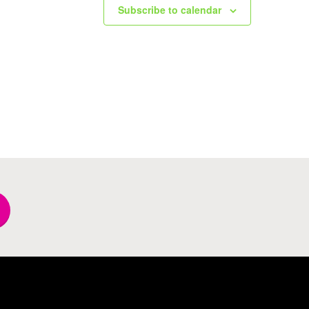
Subscribe to calendar