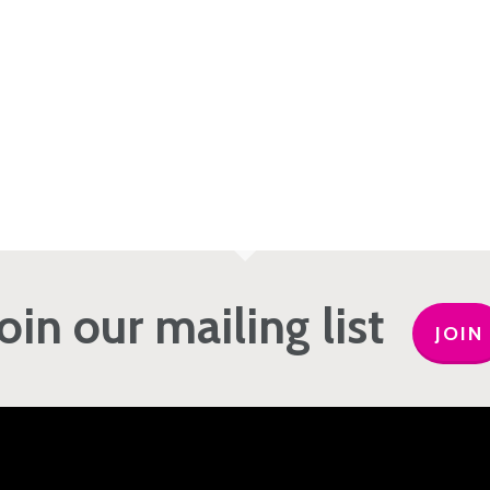
Join our mailing list
JOIN