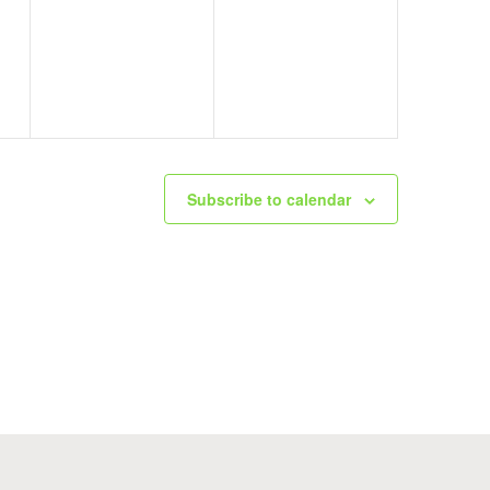
events,
events,
Subscribe to calendar