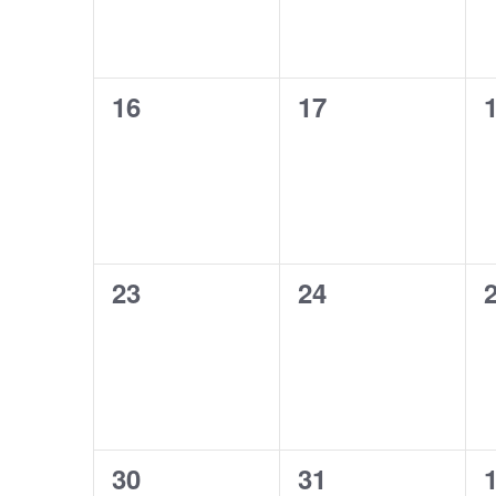
0
0
16
17
events,
events,
e
0
0
23
24
events,
events,
e
0
0
30
31