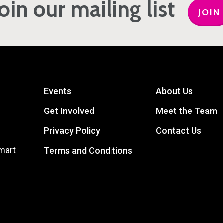
Join our mailing list
JOIN
Events
About Us
Get Involved
Meet the Team
Privacy Policy
Contact Us
mart
Terms and Conditions