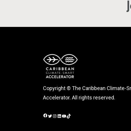
Copyright © The Caribbean Climate-S
Accelerator. All rights reserved.
Facebook
Twitter
Instagram
LinkedIn
YouTube
TikTok