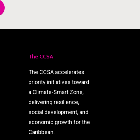
The CCSA
The CCSA accelerates
priority initiatives toward
a Climate-Smart Zone,
delivering resilience,
social development, and
economic growth for the
Caribbean.