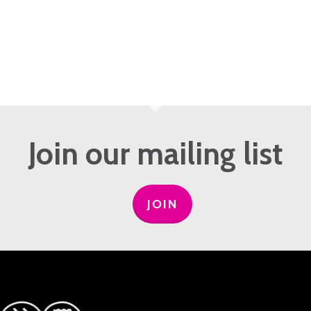
Join our mailing list
JOIN