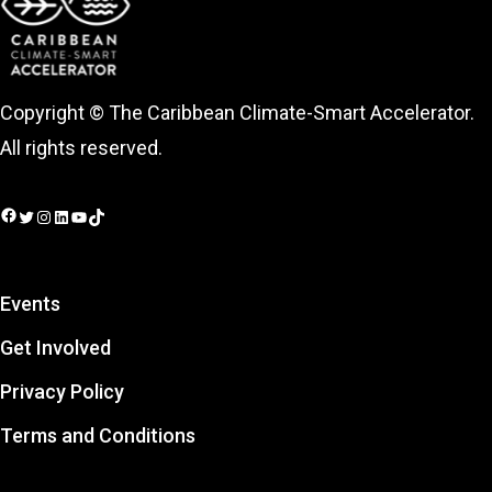
Copyright © The Caribbean Climate-Smart Accelerator.
All rights reserved.
Facebook
Twitter
Instagram
LinkedIn
YouTube
TikTok
Events
Get Involved
Privacy Policy
Terms and Conditions