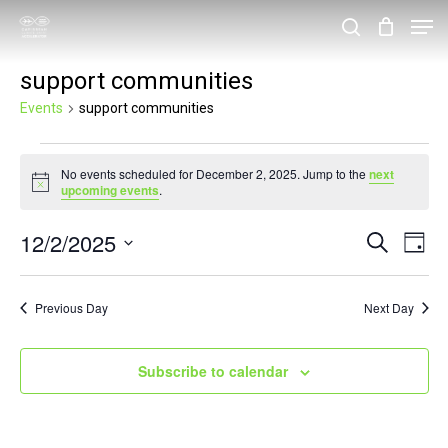
Skip
Men
search
to
Close
support communities
main
Menu
content
Events
support communities
Events
No events scheduled for December 2, 2025. Jump to the
next
for
Notice
upcoming events
.
December
12/2/2025
Events
Eve
Search
2,
Day
Vie
Search
Select
2025
Nav
and
date.
Previous Day
Next Day
Views
Navigat
Subscribe to calendar