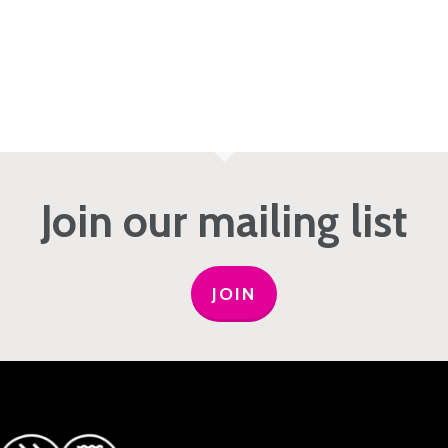
Join our mailing list
JOIN