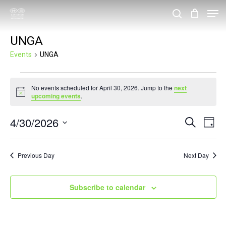
Skip
Men
search
to
Close
UNGA
main
Menu
content
Events
UNGA
Events
No events scheduled for April 30, 2026. Jump to the
next
for
Notice
upcoming events
.
April
4/30/2026
Events
Eve
Search
30,
Day
Vie
Search
Select
2026
Nav
and
date.
Previous Day
Next Day
Views
Navigat
Subscribe to calendar