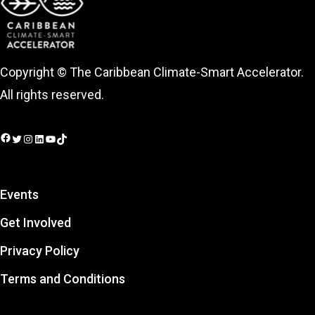
Copyright © The Caribbean Climate-Smart Accelerator.
All rights reserved.
Facebook
Twitter
Instagram
LinkedIn
YouTube
TikTok
Events
Get Involved
Privacy Policy
Terms and Conditions