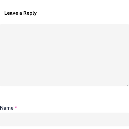
Leave a Reply
Name
*