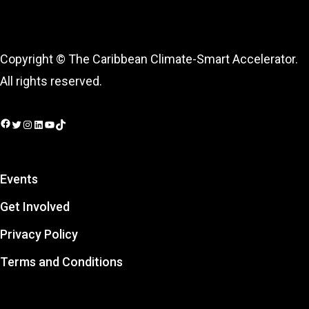
Copyright © The Caribbean Climate-Smart Accelerator.
All rights reserved.
Facebook
Twitter
Instagram
LinkedIn
YouTube
TikTok
Events
Get Involved
Privacy Policy
Terms and Conditions