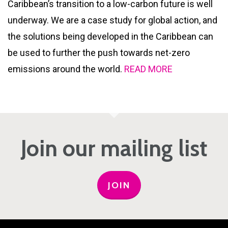
Caribbean’s transition to a low-carbon future is well
underway. We are a case study for global action, and
the solutions being developed in the Caribbean can
be used to further the push towards net-zero
emissions around the world.
READ MORE
Join our mailing list
JOIN