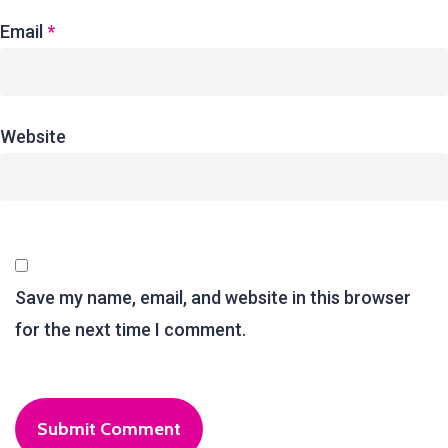
Email
*
Website
Save my name, email, and website in this browser
for the next time I comment.