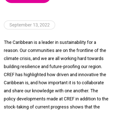
September 13, 2022
The Caribbean is a leader in sustainability for a
reason. Our communities are on the frontline of the
climate crisis, and we are all working hard towards
building resilience and future-proofing our region.
CREF has highlighted how driven and innovative the
Caribbean is, and how important it is to collaborate
and share our knowledge with one another. The
policy developments made at CREF in addition to the
stock-taking of current progress shows that the