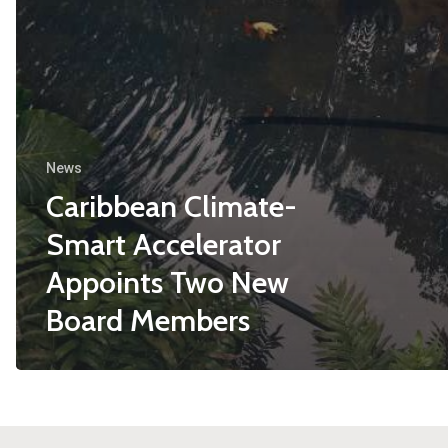
News
Caribbean Climate-
Smart Accelerator
Appoints Two New
Board Members