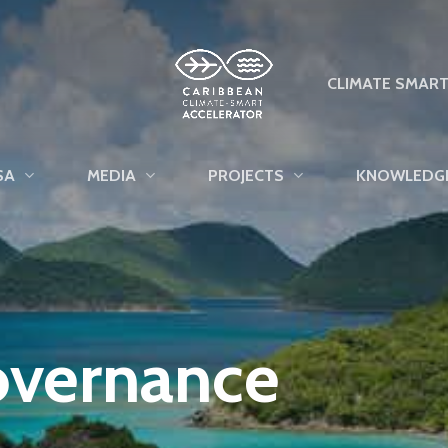
CLIMATE SMAR
SA
MEDIA
PROJECTS
KNOWLEDG
overnance