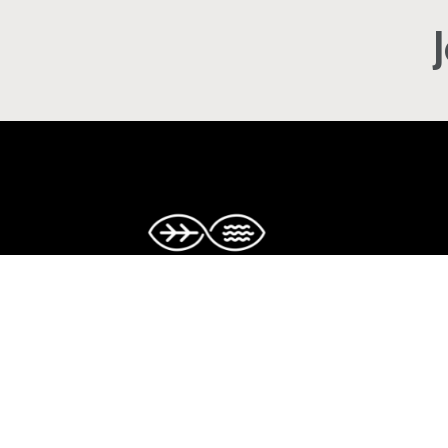
Copyright © The Caribbean Climate-S
Accelerator. All rights reserved.
Facebook
Twitter
Instagram
LinkedIn
YouTube
TikTok