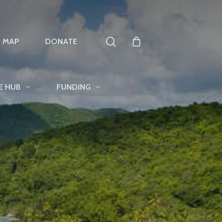
search
T MAP
DONATE
E HUB
FUNDING