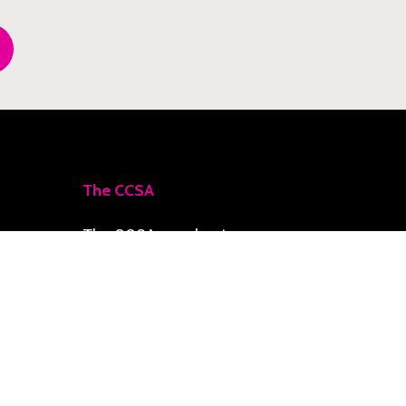
The CCSA
The CCSA accelerates
priority initiatives toward
a Climate-Smart Zone,
delivering resilience,
social development, and
economic growth for the