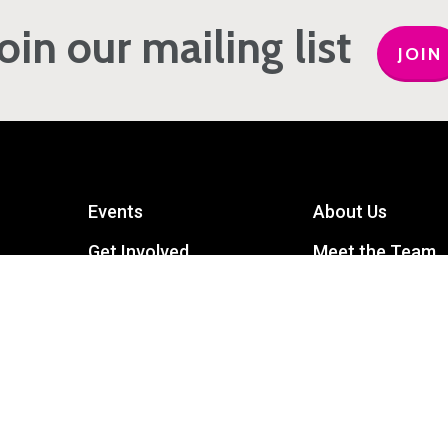
Join our mailing list
JOIN
Events
About Us
Get Involved
Meet the Team
Privacy Policy
Contact Us
mart
Terms and Conditions