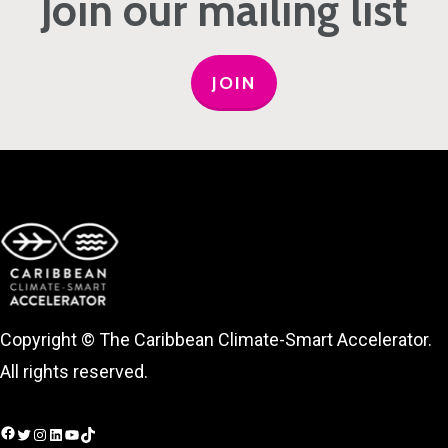
Join our mailing list
JOIN
Copyright © The Caribbean Climate-Smart Accelerator.
All rights reserved.
Facebook
Twitter
Instagram
LinkedIn
YouTube
TikTok