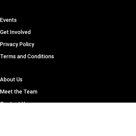
Events
Get Involved
Privacy Policy
Terms and Conditions
About Us
Meet the Team
Contact Us
The CCSA