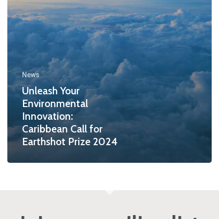
News
Unleash Your
Environmental
Innovation:
Caribbean Call for
Earthshot Prize 2024