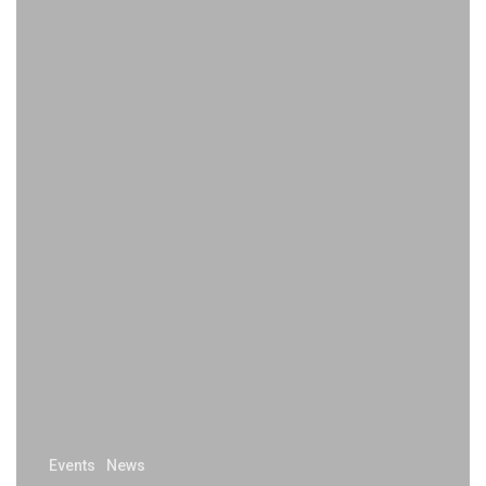
Events
News