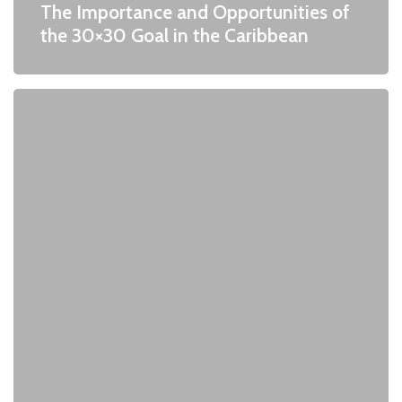
The Importance and Opportunities of
the 30×30 Goal in the Caribbean