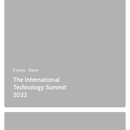
Events
News
The International
Technology Summit
2022