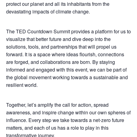
protect our planet and all its inhabitants from the
devastating impacts of climate change.
The TED Countdown Summit provides a platform for us to
visualize that better future and dive deep into the
solutions, tools, and partnerships that will propel us
forward. It is a space where ideas flourish, connections
are forged, and collaborations are born. By staying
informed and engaged with this event, we can be part of
the global movement working towards a sustainable and
resilient world.
Together, let’s amplify the call for action, spread
awareness, and inspire change within our own spheres of
influence. Every step we take towards a net-zero future
matters, and each of us has a role to play in this
transformative journey.