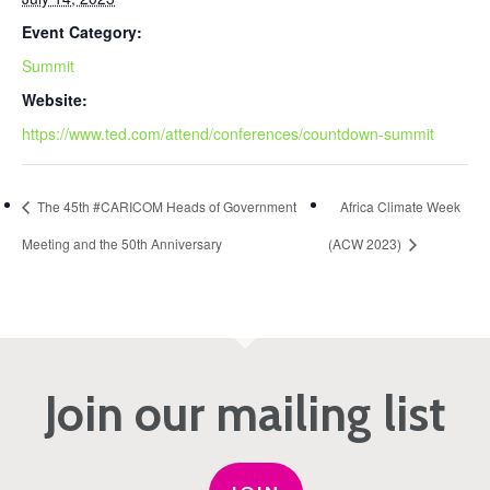
Event Category:
Summit
Website:
https://www.ted.com/attend/conferences/countdown-summit
The 45th #CARICOM Heads of Government
Africa Climate Week
Meeting and the 50th Anniversary
(ACW 2023)
Join our mailing list