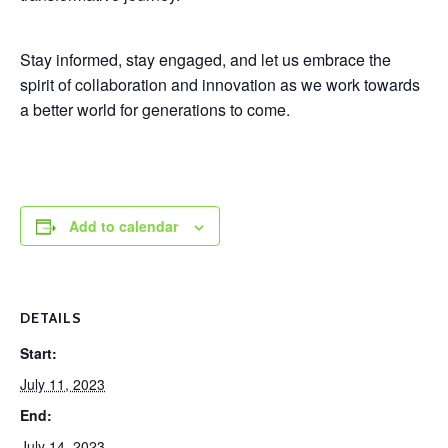
Stay informed, stay engaged, and let us embrace the
spirit of collaboration and innovation as we work towards
a better world for generations to come.
Add to calendar
DETAILS
Start:
July 11, 2023
End:
July 14, 2023