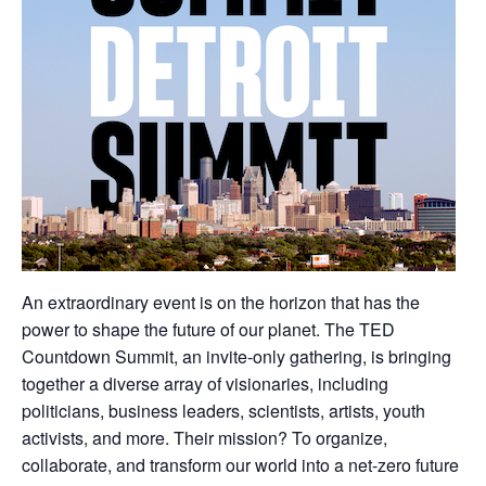
An extraordinary event is on the horizon that has the
power to shape the future of our planet. The TED
Countdown Summit, an invite-only gathering, is bringing
together a diverse array of visionaries, including
politicians, business leaders, scientists, artists, youth
activists, and more. Their mission? To organize,
collaborate, and transform our world into a net-zero future