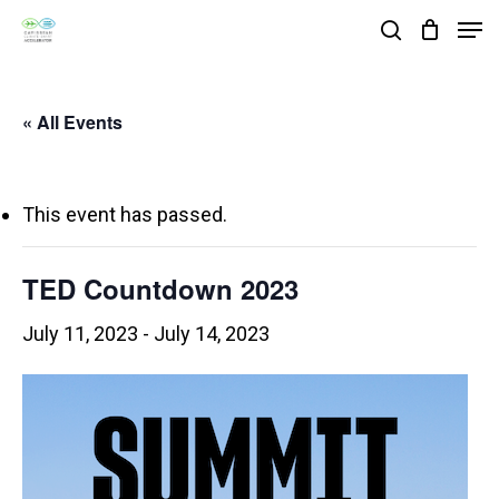
Skip
Men
search
to
Close
main
Menu
« All Events
content
This event has passed.
TED Countdown 2023
July 11, 2023
-
July 14, 2023