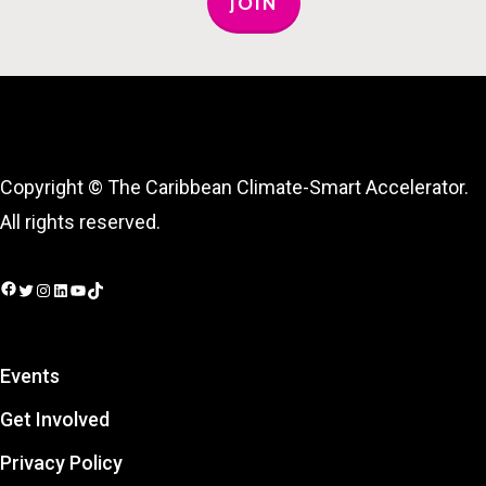
JOIN
Copyright © The Caribbean Climate-Smart Accelerator.
All rights reserved.
Facebook
Twitter
Instagram
LinkedIn
YouTube
TikTok
Events
Get Involved
Privacy Policy