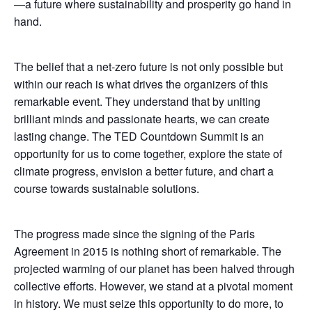
—a future where sustainability and prosperity go hand in
hand.
The belief that a net-zero future is not only possible but
within our reach is what drives the organizers of this
remarkable event. They understand that by uniting
brilliant minds and passionate hearts, we can create
lasting change. The TED Countdown Summit is an
opportunity for us to come together, explore the state of
climate progress, envision a better future, and chart a
course towards sustainable solutions.
The progress made since the signing of the Paris
Agreement in 2015 is nothing short of remarkable. The
projected warming of our planet has been halved through
collective efforts. However, we stand at a pivotal moment
in history. We must seize this opportunity to do more, to