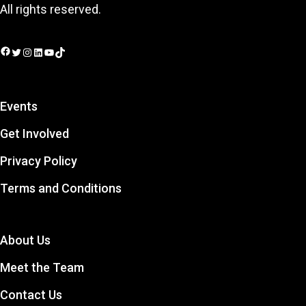
All rights reserved.
Facebook
Twitter
Instagram
LinkedIn
YouTube
TikTok
Events
Get Involved
Privacy Policy
Terms and Conditions
About Us
Meet the Team
Contact Us