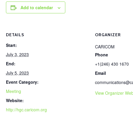
Add to calendar
DETAILS
ORGANIZER
Start:
CARICOM
July 3, 2023
Phone
End:
+1(246) 430 1670
July 5, 2023
Email
Event Category:
communications@ca
Meeting
View Organizer Web
Website:
http://hgc.caricom.org