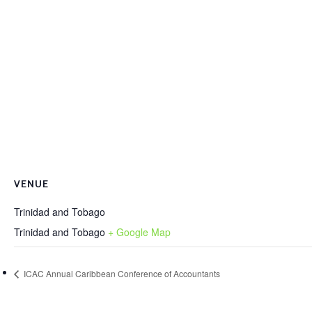
VENUE
Trinidad and Tobago
Trinidad and Tobago
+ Google Map
ICAC Annual Caribbean Conference of Accountants