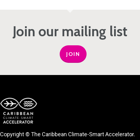
Join our mailing list
JOIN
Copyright © The Caribbean Climate-Smart Accelerator.