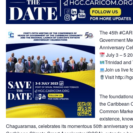
The 45th #CAR
Government Mee
Anniversary Ce
July 3 – 5 2
Trinidad an
Join us live fo
Visit http://h
The foundationa
the Caribbean 
Common Market
existence, know
Chaguaramas, celebrates its momentous 50th anniversary on