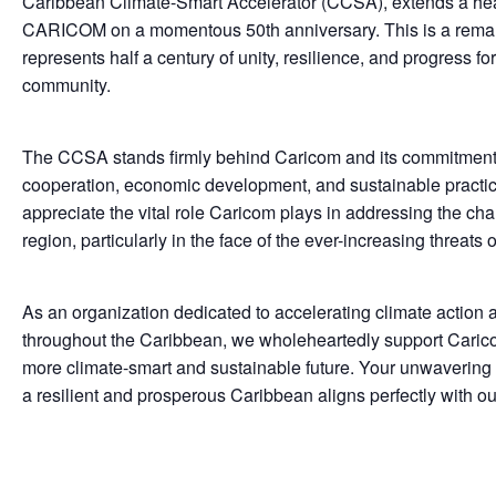
Caribbean Climate-Smart Accelerator (CCSA), extends a heart
CARICOM on a momentous 50th anniversary. This is a remar
represents half a century of unity, resilience, and progress f
community.
The CCSA stands firmly behind Caricom and its commitment t
cooperation, economic development, and sustainable practi
appreciate the vital role Caricom plays in addressing the ch
region, particularly in the face of the ever-increasing threats
As an organization dedicated to accelerating climate action 
throughout the Caribbean, we wholeheartedly support Caricom
more climate-smart and sustainable future. Your unwavering
a resilient and prosperous Caribbean aligns perfectly with ou