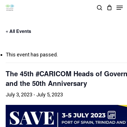
Skip
Men
search
to
Close
main
Menu
« All Events
content
This event has passed.
The 45th #CARICOM Heads of Gover
and the 50th Anniversary
July 3, 2023
-
July 5, 2023