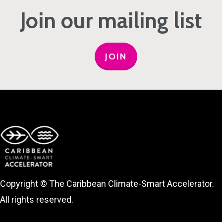
Join our mailing list
JOIN
Copyright © The Caribbean Climate-Smart Accelerator.
All rights reserved.