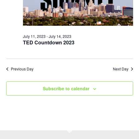
July 11, 2023
-
July 14, 2023
TED Countdown 2023
Previous Day
Next Day
Subscribe to calendar