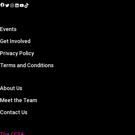
Facebook
Twitter
Instagram
LinkedIn
YouTube
TikTok
Events
Get Involved
Privacy Policy
Terms and Conditions
About Us
Meet the Team
Contact Us
The CCSA