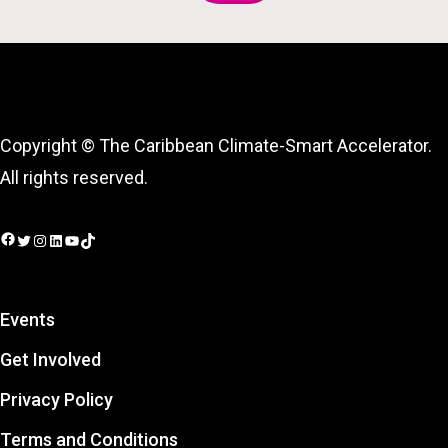
Copyright © The Caribbean Climate-Smart Accelerator.
All rights reserved.
Facebook
Twitter
Instagram
LinkedIn
YouTube
TikTok
Events
Get Involved
Privacy Policy
Terms and Conditions