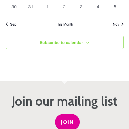
events
events
events
events
events
events
events
0
0
0
0
0
0
0
30
31
1
2
3
4
5
events
events
events
events
events
events
events
Sep
This Month
Nov
Subscribe to calendar
Join our mailing list
JOIN