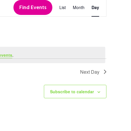
Event
Find Events
List
Month
Day
Views
Navigation
events
.
Next Day
Subscribe to calendar