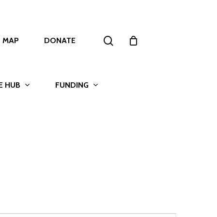
search
T MAP
DONATE
E HUB
FUNDING