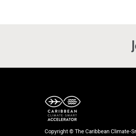
Copyright © The Caribbean Climate-S