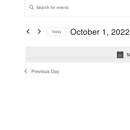
Events
Events
Enter
Keyword.
for
Search
Search
October 1, 2022
Today
October
and
for
Select
Events
1,
Views
date.
by
N
Keyword.
2022
Navigation
Previous Day