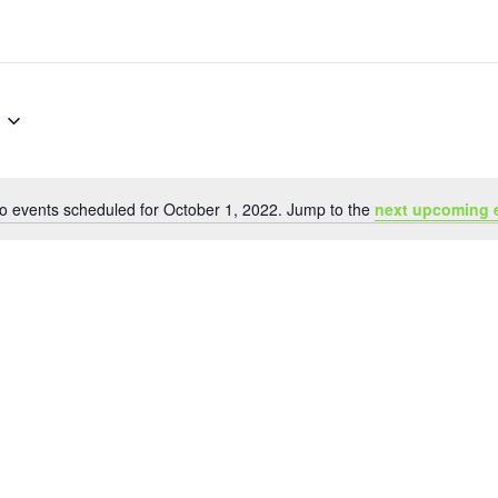
o events scheduled for October 1, 2022. Jump to the
next upcoming 
Notice