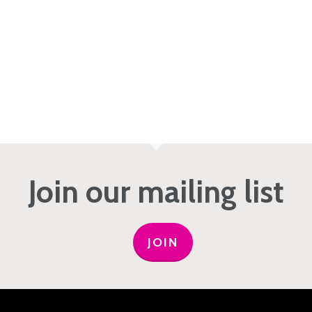
Join our mailing list
JOIN