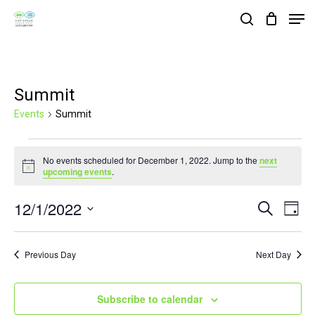
Skip
Men
search
to
Close
main
Menu
content
Summit
Events
Summit
Events
No events scheduled for December 1, 2022. Jump to the
next
for
Notice
upcoming events
.
December
12/1/2022
Events
Eve
Search
1,
Day
Vie
Search
Select
2022
Nav
and
date.
Previous Day
Next Day
Views
Navigat
Subscribe to calendar