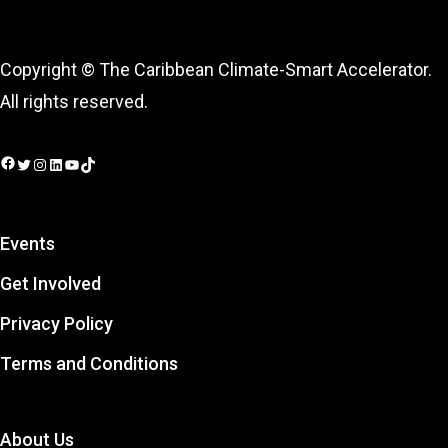
Copyright © The Caribbean Climate-Smart Accelerator.
All rights reserved.
Facebook
Twitter
Instagram
LinkedIn
YouTube
TikTok
Events
Get Involved
Privacy Policy
Terms and Conditions
About Us