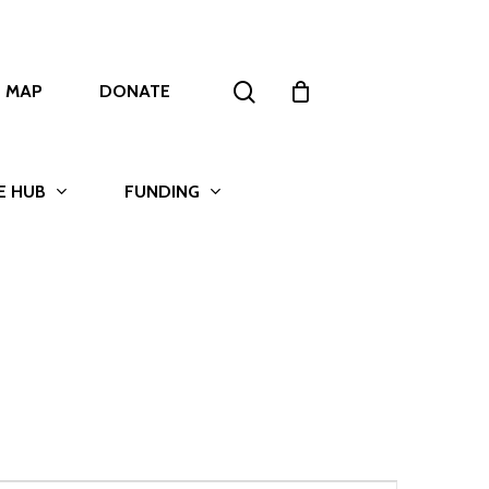
search
T MAP
DONATE
E HUB
FUNDING