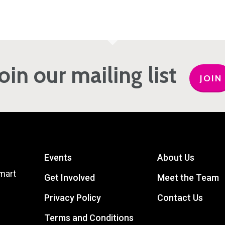
Join our mailing list
JOIN
Events
About Us
mart
Get Involved
Meet the Team
Privacy Policy
Contact Us
Terms and Conditions