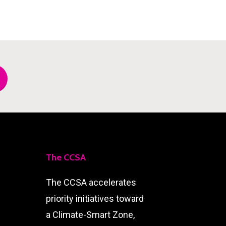
The CCSA
The CCSA accelerates
priority initiatives toward
a Climate-Smart Zone,