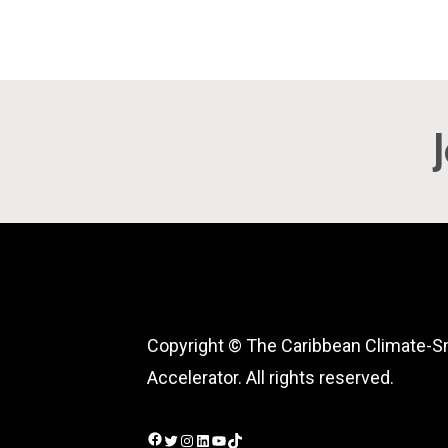
Copyright © The Caribbean Climate-S
Accelerator. All rights reserved.
Facebook
Twitter
Instagram
LinkedIn
YouTube
TikTok