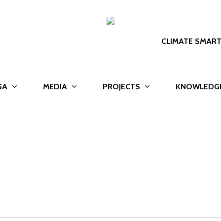
CLIMATE SMAR
SA
MEDIA
PROJECTS
KNOWLEDG