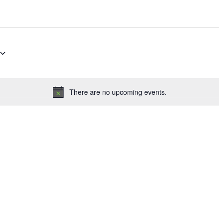
There are no upcoming events.
Notice