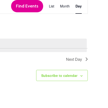
Event
Find Events
List
Month
Day
Views
Navigation
Next Day
Subscribe to calendar