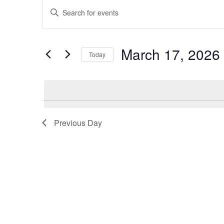
Events
Events
Enter
Keyword.
for
Search
Search
March 17, 2026
Today
March
and
for
Select
Events
17,
Views
date.
by
Keyword.
2026
Navigation
Previous Day