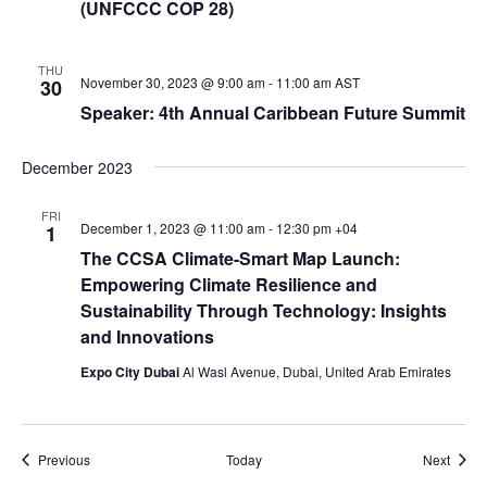
(UNFCCC COP 28)
THU
November 30, 2023 @ 9:00 am
-
11:00 am
AST
30
Speaker: 4th Annual Caribbean Future Summit
December 2023
FRI
December 1, 2023 @ 11:00 am
-
12:30 pm
+04
1
The CCSA Climate-Smart Map Launch:
Empowering Climate Resilience and
Sustainability Through Technology: Insights
and Innovations
Expo City Dubai
Al Wasl Avenue, Dubai, United Arab Emirates
Events
Event
Previous
Today
Next