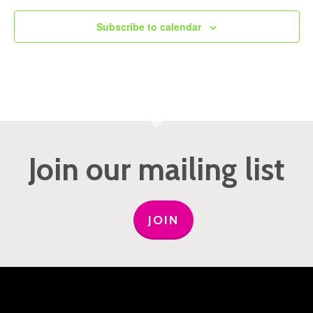
Subscribe to calendar
Join our mailing list
JOIN