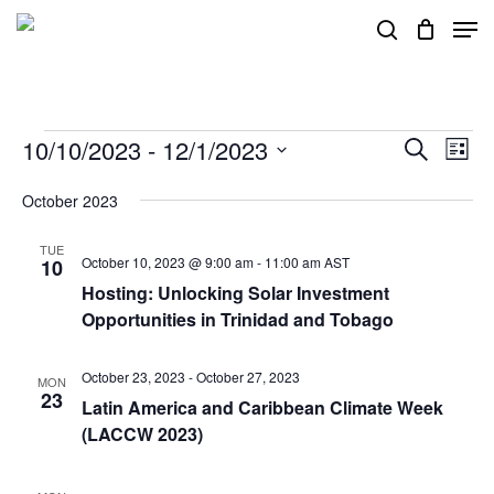
Skip
Men
search
to
main
content
Events
10/10/2023
 - 
12/1/2023
Events
Eve
Search
List
Vie
Search
Select
October 2023
Nav
and
date.
Views
TUE
October 10, 2023 @ 9:00 am
-
11:00 am
AST
10
Navigat
Hosting: Unlocking Solar Investment
Opportunities in Trinidad and Tobago
October 23, 2023
-
October 27, 2023
MON
23
Latin America and Caribbean Climate Week
(LACCW 2023)