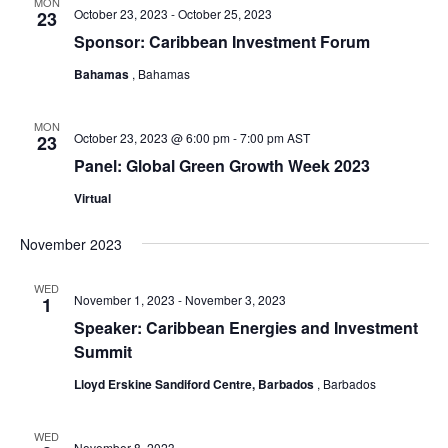
MON
October 23, 2023
-
October 25, 2023
23
Sponsor: Caribbean Investment Forum
Bahamas
, Bahamas
MON
October 23, 2023 @ 6:00 pm
-
7:00 pm
AST
23
Panel: Global Green Growth Week 2023
Virtual
November 2023
WED
November 1, 2023
-
November 3, 2023
1
Speaker: Caribbean Energies and Investment
Summit
Lloyd Erskine Sandiford Centre, Barbados
, Barbados
WED
November 8, 2023