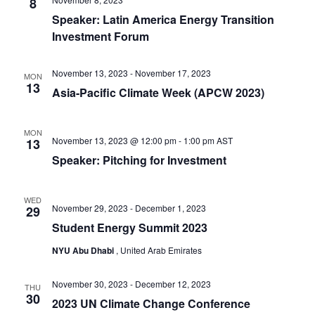
8
Speaker: Latin America Energy Transition
Investment Forum
November 13, 2023
-
November 17, 2023
MON
13
Asia-Pacific Climate Week (APCW 2023)
MON
November 13, 2023 @ 12:00 pm
-
1:00 pm
AST
13
Speaker: Pitching for Investment
WED
November 29, 2023
-
December 1, 2023
29
Student Energy Summit 2023
NYU Abu Dhabi
, United Arab Emirates
November 30, 2023
-
December 12, 2023
THU
30
2023 UN Climate Change Conference