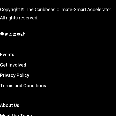
Copyright © The Caribbean Climate-Smart Accelerator.
All rights reserved.
Facebook
Twitter
Instagram
LinkedIn
YouTube
TikTok
Events
Get Involved
Privacy Policy
Terms and Conditions
About Us
Meet the Team