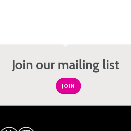
Join our mailing list
JOIN