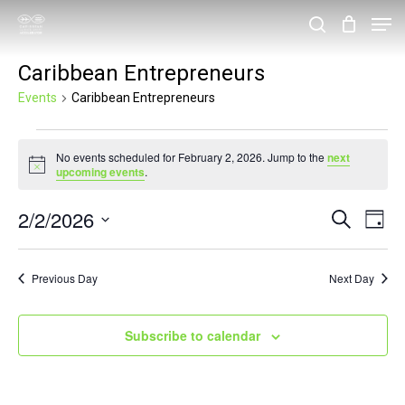
Skip
Men
search
to
Close
Caribbean Entrepreneurs
main
Menu
content
Events
Caribbean Entrepreneurs
Events
No events scheduled for February 2, 2026. Jump to the
next
for
Notice
upcoming events
.
February
2/2/2026
Events
Eve
Search
2,
Day
Vie
Search
Select
2026
Nav
and
date.
Previous Day
Next Day
Views
Navigat
Subscribe to calendar