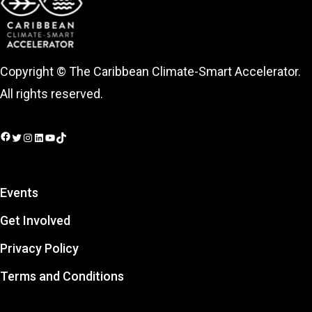
Copyright © The Caribbean Climate-Smart Accelerator.
All rights reserved.
Facebook
Twitter
Instagram
LinkedIn
YouTube
TikTok
Events
Get Involved
Privacy Policy
Terms and Conditions