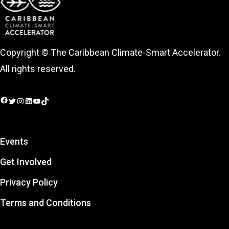
Copyright © The Caribbean Climate-Smart Accelerator.
All rights reserved.
Facebook
Twitter
Instagram
LinkedIn
YouTube
TikTok
Events
Get Involved
Privacy Policy
Terms and Conditions