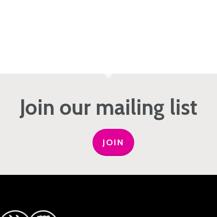
Join our mailing list
JOIN