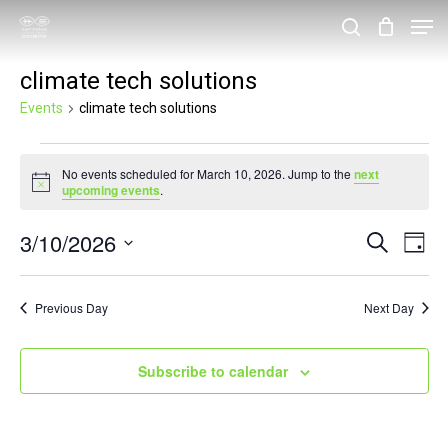
Skip
Men
search
to
Close
climate tech solutions
main
Menu
content
Events
climate tech solutions
Events
No events scheduled for March 10, 2026. Jump to the
next
for
Notice
upcoming events
.
March
3/10/2026
Events
Eve
Search
10,
Day
Vie
Search
Select
2026
Nav
and
date.
Previous Day
Next Day
Views
Navigat
Subscribe to calendar