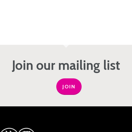
Join our mailing list
JOIN