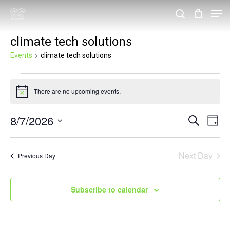
Skip
Men
search
to
Close
climate tech solutions
main
Menu
content
Events
climate tech solutions
Events
There are no upcoming events.
for
Notice
August
8/7/2026
Events
Eve
Search
Day
7,
Vie
Search
Select
2026
Nav
and
date.
Next Day
Previous Day
Views
Navigat
Subscribe to calendar