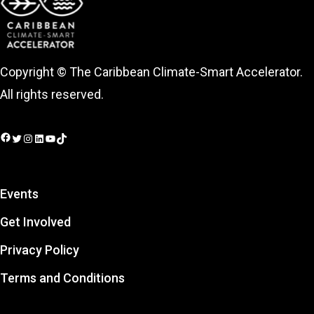
Copyright © The Caribbean Climate-Smart Accelerator.
All rights reserved.
Facebook
Twitter
Instagram
LinkedIn
YouTube
TikTok
Events
Get Involved
Privacy Policy
Terms and Conditions