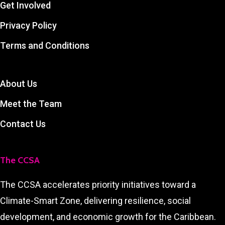
Get Involved
Privacy Policy
Terms and Conditions
About Us
Meet the Team
Contact Us
The CCSA
The CCSA accelerates priority initiatives toward a
Climate-Smart Zone, delivering resilience, social
development, and economic growth for the Caribbean.