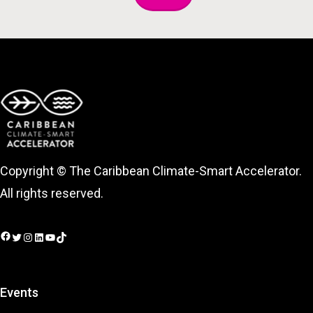
Copyright © The Caribbean Climate-Smart Accelerator.
All rights reserved.
Facebook
Twitter
Instagram
LinkedIn
YouTube
TikTok
Events