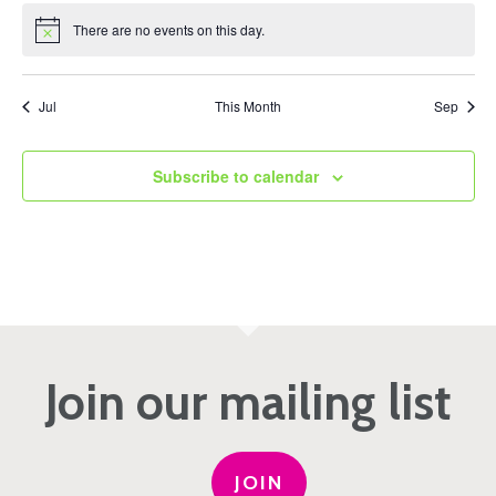
There are no events on this day.
Notice
Jul
This Month
Sep
Subscribe to calendar
Join our mailing list
JOIN