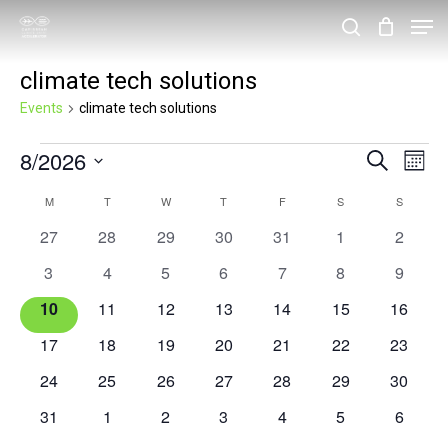
Skip
Men
search
to
Close
climate tech solutions
main
Menu
content
Events
climate tech solutions
Events
8/2026
Events
Eve
Search
Month
Vie
Search
Select
Calendar
M
MONDAY
T
TUESDAY
W
WEDNESDAY
T
THURSDAY
F
FRIDAY
S
SATURDAY
S
SUNDAY
Nav
and
date.
of
0
0
0
0
0
0
0
27
28
29
30
31
1
2
Views
events
events
events
events
events
events
events
Events
0
0
0
0
0
0
0
3
4
5
6
7
8
9
Navigat
events
events
events
events
events
events
events
0
0
0
0
0
0
0
10
11
12
13
14
15
16
events
events
events
events
events
events
events
0
0
0
0
0
0
0
17
18
19
20
21
22
23
events
events
events
events
events
events
events
0
0
0
0
0
0
0
24
25
26
27
28
29
30
events
events
events
events
events
events
events
0
0
0
0
0
0
0
31
1
2
3
4
5
6
events
events
events
events
events
events
events