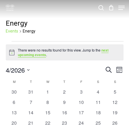
Skip
Men
search
to
Close
Energy
main
Menu
content
Events
Energy
Events
There were no results found for this view. Jump to the
next
Notice
upcoming events
.
4/2026
Events
Eve
Search
Month
Vie
Search
Select
Calendar
M
MONDAY
T
TUESDAY
W
WEDNESDAY
T
THURSDAY
F
FRIDAY
S
SATURDAY
S
SUNDAY
Nav
and
date.
of
0
0
0
0
0
0
0
30
31
1
2
3
4
5
Views
events
events
events
events
events
events
events
Events
0
0
0
0
0
0
0
6
7
8
9
10
11
12
Navigat
events
events
events
events
events
events
events
0
0
0
0
0
0
0
13
14
15
16
17
18
19
events
events
events
events
events
events
events
0
0
0
0
0
0
0
20
21
22
23
24
25
26