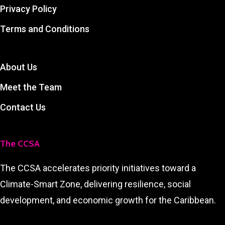
Privacy Policy
Terms and Conditions
About Us
Meet the Team
Contact Us
The CCSA
The CCSA accelerates priority initiatives toward a
Climate-Smart Zone, delivering resilience, social
development, and economic growth for the Caribbean.