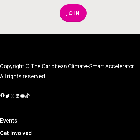
JOIN
Copyright © The Caribbean Climate-Smart Accelerator.
All rights reserved.
Facebook
Twitter
Instagram
LinkedIn
YouTube
TikTok
Events
Get Involved