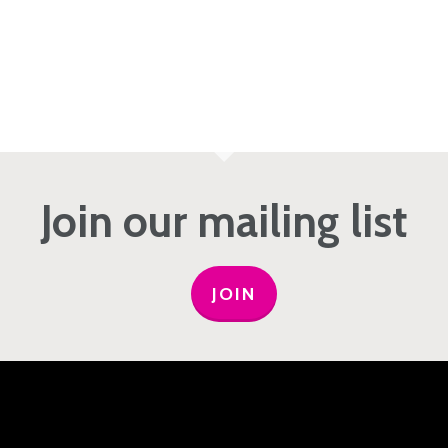
Join our mailing list
JOIN