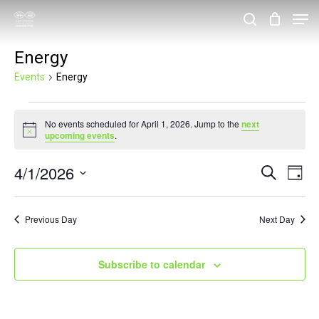
Skip
Men
search
to
Close
Energy
main
Menu
content
Events
Energy
Events
No events scheduled for April 1, 2026. Jump to the
next
for
Notice
upcoming events
.
April
4/1/2026
Events
Eve
Search
1,
Day
Vie
Search
Select
2026
Nav
and
date.
Previous Day
Next Day
Views
Navigat
Subscribe to calendar