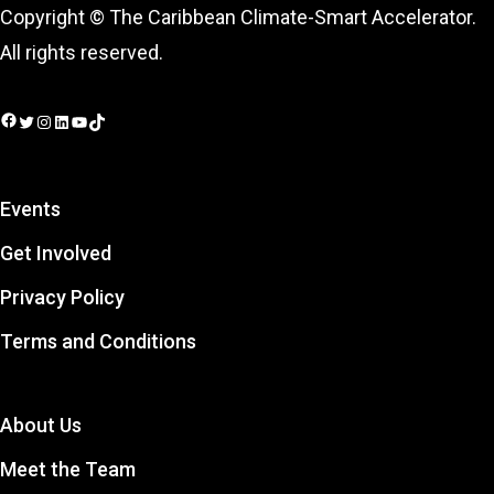
Copyright © The Caribbean Climate-Smart Accelerator.
All rights reserved.
Facebook
Twitter
Instagram
LinkedIn
YouTube
TikTok
Events
Get Involved
Privacy Policy
Terms and Conditions
About Us
Meet the Team