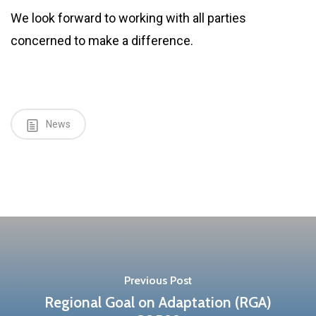
We look forward to working with all parties
concerned to make a difference.
News
Previous Post
Regional Goal on Adaptation (RGA)