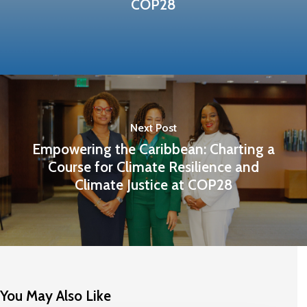
COP28
Next Post
Empowering the Caribbean: Charting a
Course for Climate Resilience and
Climate Justice at COP28
You May Also Like