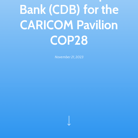
Bank (CDB) for the
CARICOM Pavilion
COP28
November 21, 2023