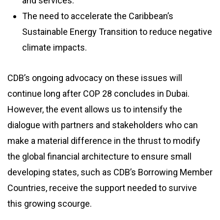
and services.
The need to accelerate the Caribbean’s
Sustainable Energy Transition to reduce negative
climate impacts.
CDB’s ongoing advocacy on these issues will
continue long after COP 28 concludes in Dubai.
However, the event allows us to intensify the
dialogue with partners and stakeholders who can
make a material difference in the thrust to modify
the global financial architecture to ensure small
developing states, such as CDB’s Borrowing Member
Countries, receive the support needed to survive
this growing scourge.