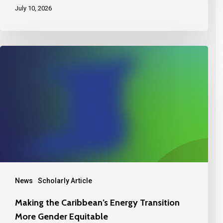
July 10, 2026
News
Scholarly Article
Making the Caribbean’s Energy Transition
More Gender Equitable