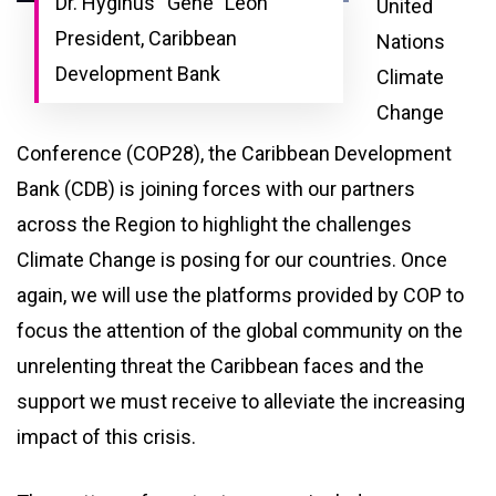
Dr. Hyginus “Gene” Leon
United
President, Caribbean
Nations
Development Bank
Climate
Change
Conference (COP28), the Caribbean Development
Bank (CDB) is joining forces with our partners
across the Region to highlight the challenges
Climate Change is posing for our countries. Once
again, we will use the platforms provided by COP to
focus the attention of the global community on the
unrelenting threat the Caribbean faces and the
support we must receive to alleviate the increasing
impact of this crisis.