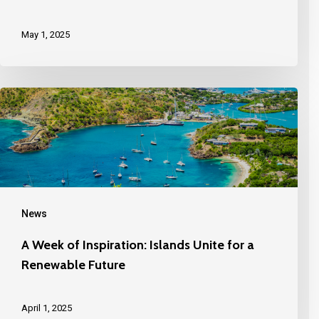
May 1, 2025
News
A Week of Inspiration: Islands Unite for a
Renewable Future
April 1, 2025