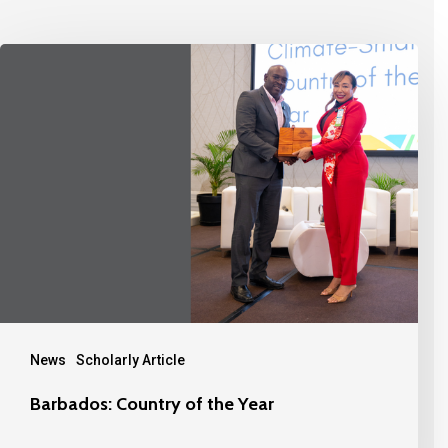
News
Scholarly Article
Barbados: Country of the Year