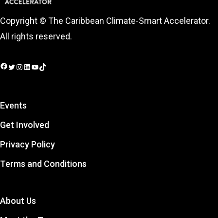
Copyright © The Caribbean Climate-Smart Accelerator.
All rights reserved.
Facebook
Twitter
Instagram
LinkedIn
YouTube
TikTok
Events
Get Involved
Privacy Policy
Terms and Conditions
About Us