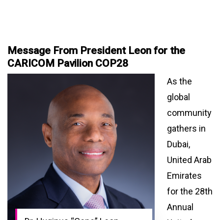
Message From President Leon for the
CARICOM Pavilion COP28
As the
global
community
gathers in
Dubai,
United Arab
Emirates
for the 28th
Annual