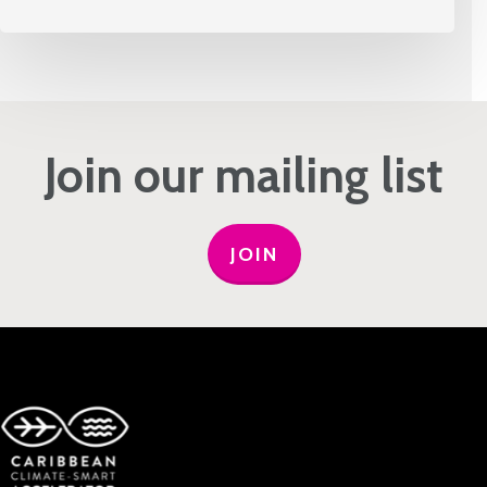
Join our mailing list
JOIN