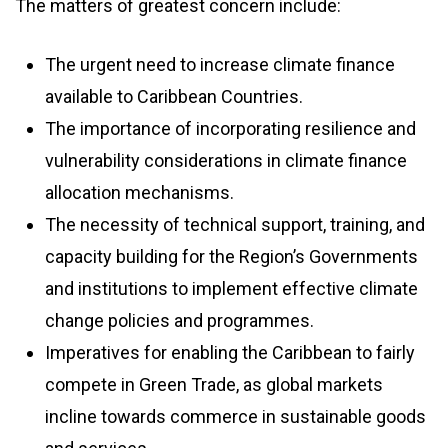
The matters of greatest concern include:
The urgent need to increase climate finance
available to Caribbean Countries.
The importance of incorporating resilience and
vulnerability considerations in climate finance
allocation mechanisms.
The necessity of technical support, training, and
capacity building for the Region’s Governments
and institutions to implement effective climate
change policies and programmes.
Imperatives for enabling the Caribbean to fairly
compete in Green Trade, as global markets
incline towards commerce in sustainable goods