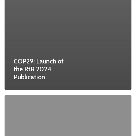
COP29: Launch of
the RtR 2024
Publication