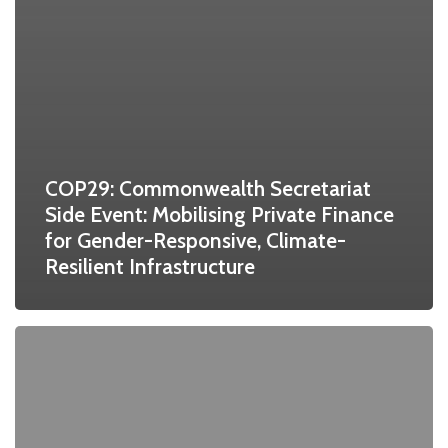
COP29: Commonwealth Secretariat
Side Event: Mobilising Private Finance
for Gender-Responsive, Climate-
Resilient Infrastructure