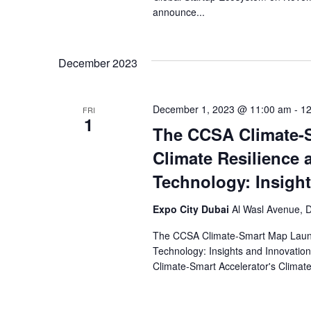
announce...
December 2023
December 1, 2023 @ 11:00 am
-
12
FRI
1
The CCSA Climate-
Climate Resilience 
Technology: Insigh
Expo City Dubai
Al Wasl Avenue, D
The CCSA Climate-Smart Map Launc
Technology: Insights and Innovation
Climate-Smart Accelerator's Climat