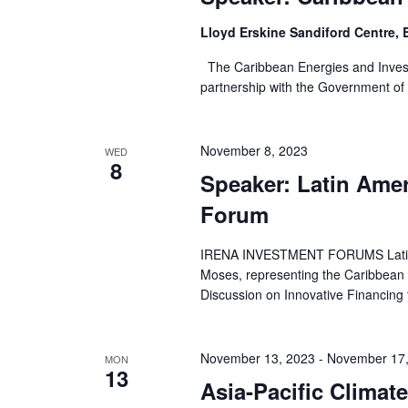
Lloyd Erskine Sandiford Centre,
The Caribbean Energies and Inves
partnership with the Government of 
November 8, 2023
WED
8
Speaker: Latin Amer
Forum
IRENA INVESTMENT FORUMS Latin A
Moses, representing the Caribbean C
Discussion on Innovative Financing 
November 13, 2023
-
November 17,
MON
13
Asia-Pacific Clima