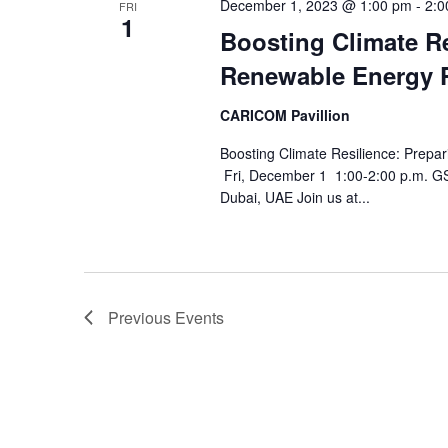
December 1, 2023 @ 1:00 pm
-
2:0
FRI
1
Boosting Climate Re
Renewable Energy P
CARICOM Pavillion
Boosting Climate Resilience: Prepa
Fri, December 1 1:00-2:00 p.m. 
Dubai, UAE Join us at...
Previous
Events