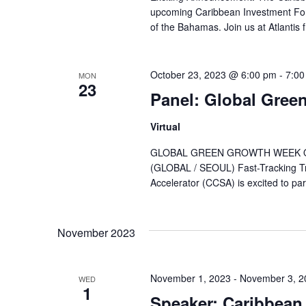
upcoming Caribbean Investment For
of the Bahamas. Join us at Atlantis f
October 23, 2023 @ 6:00 pm
-
7:00
MON
23
Panel: Global Gree
Virtual
GLOBAL GREEN GROWTH WEEK OCT
(GLOBAL / SEOUL) Fast-Tracking Tr
Accelerator (CCSA) is excited to part
November 2023
November 1, 2023
-
November 3, 2
WED
1
Speaker: Caribbean