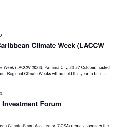
23
 Caribbean Climate Week (LACCW
ate Week (LACCW 2023), Panama City, 23-27 October, hosted
ur Regional Climate Weeks will be held this year to build...
23
n Investment Forum
ean Climate-Smart Accelerator (CCSA) proudly sponsors the