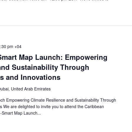
:30 pm
+04
Smart Map Launch: Empowering
and Sustainability Through
ts and Innovations
ubai, United Arab Emirates
h Empowering Climate Resilience and Sustainability Through
s We are delighted to invite you to attend the Caribbean
e-Smart Map Launch...