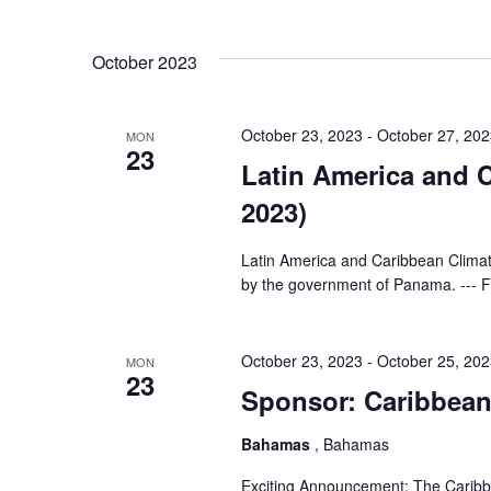
and
Select
Events
Views
date.
by
October 2023
Keyword.
Navigation
October 23, 2023
-
October 27, 20
MON
23
Latin America and
2023)
Latin America and Caribbean Clim
by the government of Panama. --- Fo
October 23, 2023
-
October 25, 20
MON
23
Sponsor: Caribbea
Bahamas
, Bahamas
Exciting Announcement: The Caribb