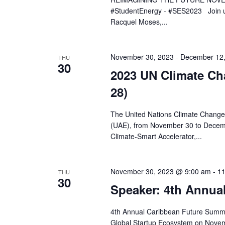
#StudentEnergy - #SES2023 Join us
Racquel Moses,...
November 30, 2023
-
December 12,
THU
30
2023 UN Climate C
28)
The United Nations Climate Change 
(UAE), from November 30 to Decemb
Climate-Smart Accelerator,...
November 30, 2023 @ 9:00 am
-
11
THU
30
Speaker: 4th Annua
4th Annual Caribbean Future Summi
Global Startup Ecosystem on Novem