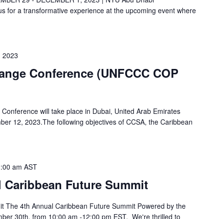
 for a transformative experience at the upcoming event where
 2023
hange Conference (UNFCCC COP
Conference will take place in Dubai, United Arab Emirates
er 12, 2023.The following objectives of CCSA, the Caribbean
:00 am
AST
l Caribbean Future Summit
t The 4th Annual Caribbean Future Summit Powered by the
ber 30th, from 10:00 am -12:00 pm EST. We're thrilled to