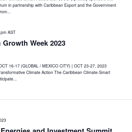
um in partnership with Caribbean Export and the Government
rom...
 pm
AST
n Growth Week 2023
 16-17 (GLOBAL / MEXICO CITY) | OCT 23-27, 2023
ansformative Climate Action The Caribbean Climate-Smart
icipate...
023
 Energies and Investment Summit