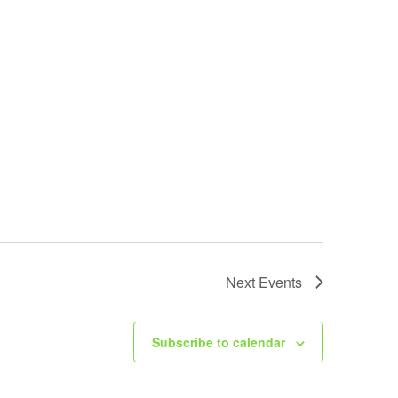
Next
Events
Subscribe to calendar