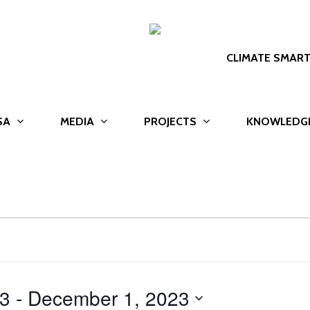
CLIMATE SMAR
SA
MEDIA
PROJECTS
KNOWLEDG
23
 - 
December 1, 2023