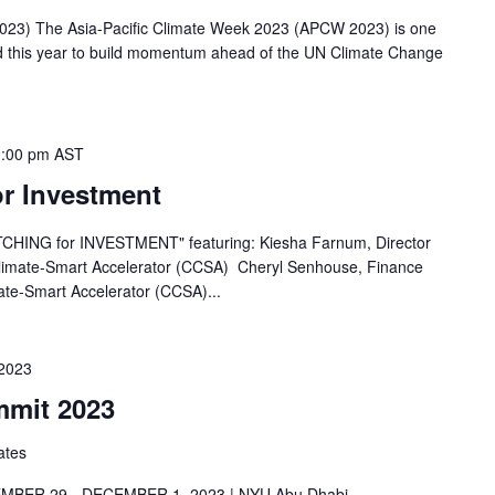
023) The Asia-Pacific Climate Week 2023 (APCW 2023) is one
d this year to build momentum ahead of the UN Climate Change
1:00 pm
AST
or Investment
PITCHING for INVESTMENT" featuring: Kiesha Farnum, Director
 Climate-Smart Accelerator (CCSA) Cheryl Senhouse, Finance
ate-Smart Accelerator (CCSA)...
2023
mmit 2023
ates
BER 29 - DECEMBER 1, 2023 | NYU Abu Dhabi