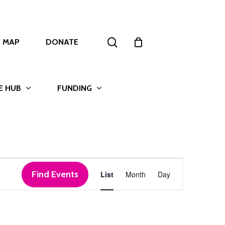
search
T MAP
DONATE
E HUB
FUNDING
Event
Find Events
List
Month
Day
Views
Navigation