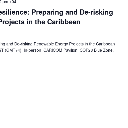
0 pm
+04
silience: Preparing and De-risking
rojects in the Caribbean
ring and De-risking Renewable Energy Projects in the Caribbean
GST (GMT+4) In-person CARICOM Pavilion, COP28 Blue Zone,