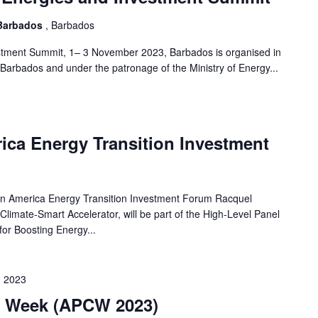
 Barbados
, Barbados
tment Summit, 1– 3 November 2023, Barbados is organised in
Barbados and under the patronage of the Ministry of Energy...
ica Energy Transition Investment
merica Energy Transition Investment Forum Racquel
limate-Smart Accelerator, will be part of the High-Level Panel
for Boosting Energy...
 2023
te Week (APCW 2023)