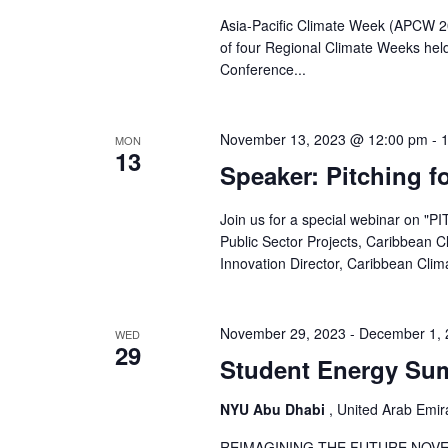
Asia-Pacific Climate Week (APCW 2
of four Regional Climate Weeks hel
Conference...
November 13, 2023 @ 12:00 pm
-
MON
13
Speaker: Pitching f
Join us for a special webinar on "
Public Sector Projects, Caribbean
Innovation Director, Caribbean Clim
November 29, 2023
-
December 1, 
WED
29
Student Energy Su
NYU Abu Dhabi
, United Arab Emir
REIMAGINING THE FUTURE NOVEM