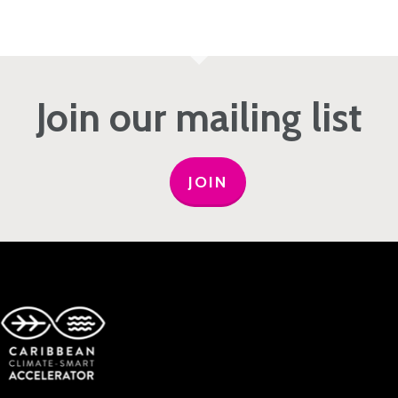
Join our mailing list
JOIN