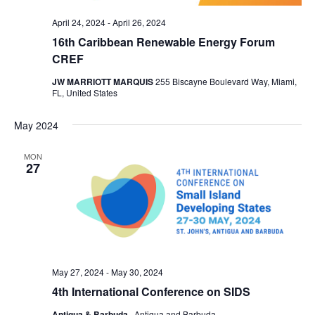
April 24, 2024
-
April 26, 2024
16th Caribbean Renewable Energy Forum
CREF
JW MARRIOTT MARQUIS
255 Biscayne Boulevard Way, Miami,
FL, United States
May 2024
MON
27
May 27, 2024
-
May 30, 2024
4th International Conference on SIDS
Antigua & Barbuda
, Antigua and Barbuda