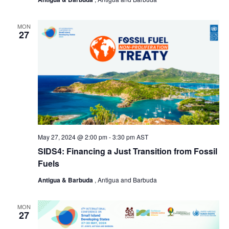
MON
27
May 27, 2024 @ 2:00 pm
-
3:30 pm
AST
SIDS4: Financing a Just Transition from Fossil
Fuels
Antigua & Barbuda
, Antigua and Barbuda
MON
27