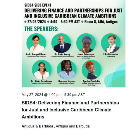
May 27, 2024 @ 4:00 pm
-
5:30 pm
AST
SIDS4: Delivering Finance and Partnerships
for Just and Inclusive Caribbean Climate
Ambitions
Antigua & Barbuda
, Antigua and Barbuda