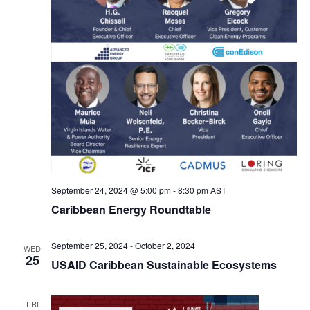
September 24, 2024 @ 5:00 pm
-
8:30 pm
AST
Caribbean Energy Roundtable
September 25, 2024
-
October 2, 2024
WED
25
USAID Caribbean Sustainable Ecosystems
FRI