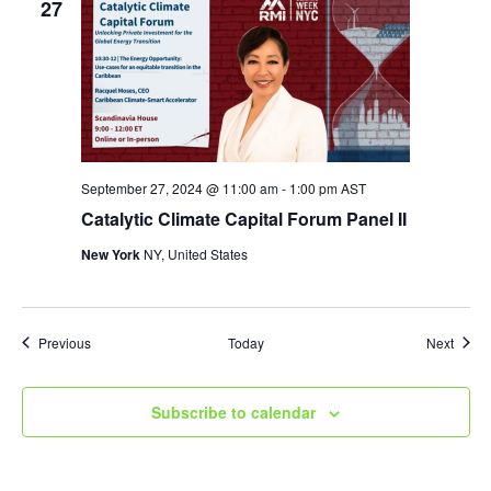
27
September 27, 2024 @ 11:00 am
-
1:00 pm
AST
Catalytic Climate Capital Forum Panel II
New York
NY, United States
Events
Event
Previous
Today
Next
Subscribe to calendar