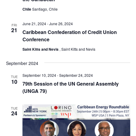
Chile
Santiago, Chile
June 21, 2024
-
June 26, 2024
FRI
21
Caribbean Confederation of Credit Union
Conference
Saint Kitts and Nevis
, Saint Kitts and Nevis
September 2024
September 10, 2024
-
September 24, 2024
TUE
10
79th Session of the UN General Assembly
(UNGA 79)
TUE
24