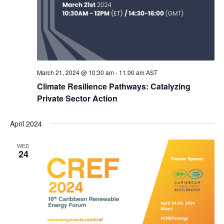
March 21, 2024 @ 10:30 am
-
11:00 am
AST
Climate Resilience Pathways: Catalyzing
Private Sector Action
April 2024
WED
24