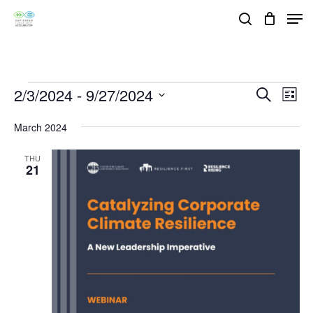
Skip
Men
search
to
Close
main
Menu
content
Events
2/3/2024
 - 
9/27/2024
Events
Eve
Search
List
Vie
Search
Select
March 2024
Nav
and
date.
Views
THU
21
Navigat