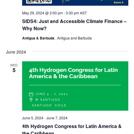
May 29, 2024 @ 2:00 pm
-
3:30 pm
AST
SIDS4: Just and Accessible Climate Finance –
Why Now?
Antigua & Barbuda
, Antigua and Barbuda
June 2024
WED
5
June 5, 2024
-
June 7, 2024
4th Hydrogen Congress for Latin America &
the Caribbean