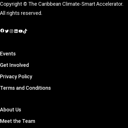
Copyright © The Caribbean Climate-Smart Accelerator.
All rights reserved.
Facebook
Twitter
Instagram
LinkedIn
YouTube
TikTok
Events
Get Involved
Privacy Policy
Terms and Conditions
About Us
Meet the Team