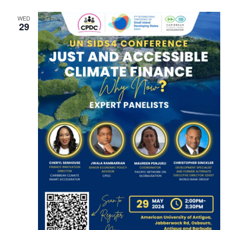
WED
29