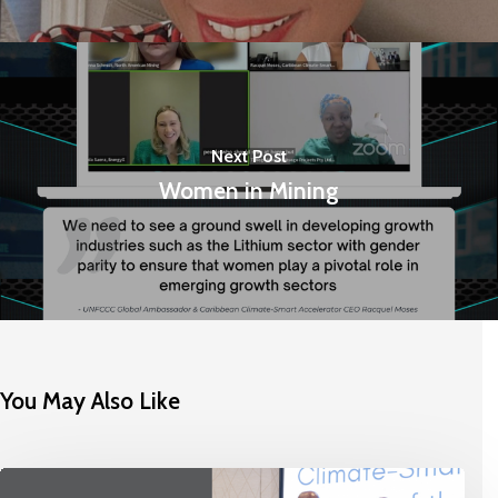
Next Post
Women in Mining
You May Also Like