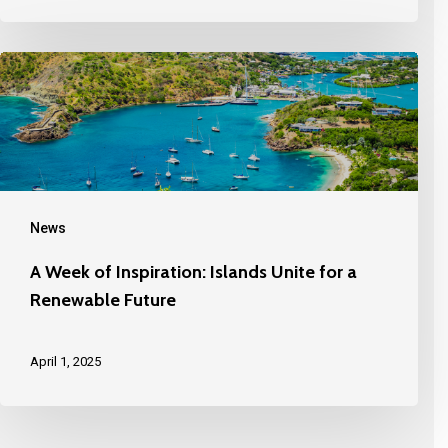
News
A Week of Inspiration: Islands Unite for a
Renewable Future
April 1, 2025