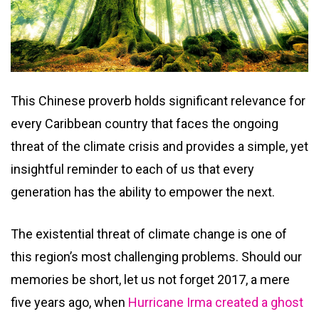
This Chinese proverb holds significant relevance for
every Caribbean country that faces the ongoing
threat of the climate crisis and provides a simple, yet
insightful reminder to each of us that every
generation has the ability to empower the next.
The existential threat of climate change is one of
this region’s most challenging problems. Should our
memories be short, let us not forget 2017, a mere
five years ago, when
Hurricane Irma created a ghost