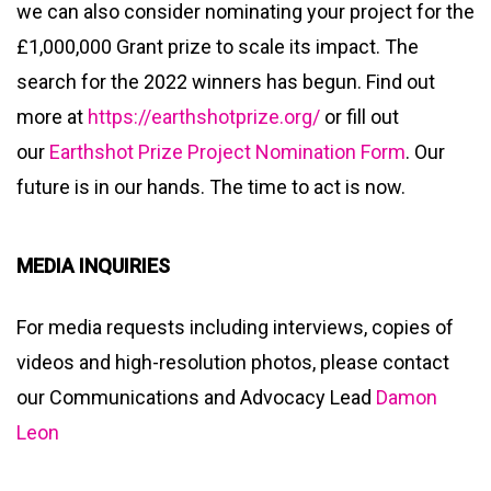
we can also consider nominating your project for the
£1,000,000 Grant prize to scale its impact. The
search for the 2022 winners has begun. Find out
more at
https://earthshotprize.org/
or fill out
our
Earthshot Prize Project Nomination Form
. Our
future is in our hands. The time to act is now.
MEDIA INQUIRIES
For media requests including interviews, copies of
videos and high-resolution photos, please contact
our Communications and Advocacy Lead
Damon
Leon