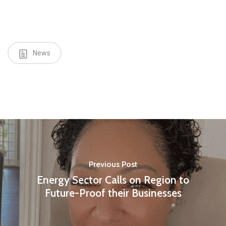
News
Previous Post
Energy Sector Calls on Region to
Future-Proof their Businesses