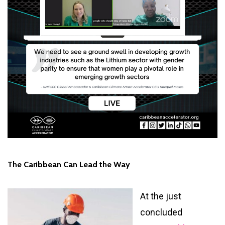
The Caribbean Can Lead the Way
At the just
concluded