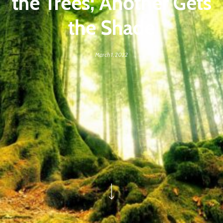
the Trees; Another Gets
the Shade
March 1, 2022