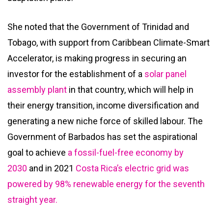
She noted that the Government of Trinidad and
Tobago, with support from Caribbean Climate-Smart
Accelerator, is making progress in securing an
investor for the establishment of a
solar panel
assembly plant
in that country, which will help in
their energy transition, income diversification and
generating a new niche force of skilled labour. The
Government of Barbados has set the aspirational
goal to achieve
a fossil-fuel-free economy by
2030
and in 2021
Costa Rica’s electric grid was
powered by 98% renewable energy for the seventh
straight year.