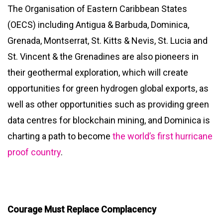
The Organisation of Eastern Caribbean States
(OECS) including Antigua & Barbuda, Dominica,
Grenada, Montserrat, St. Kitts & Nevis, St. Lucia and
St. Vincent & the Grenadines are also pioneers in
their geothermal exploration, which will create
opportunities for green hydrogen global exports, as
well as other opportunities such as providing green
data centres for blockchain mining, and Dominica is
charting a path to become
the world’s first hurricane
proof country
.
Courage Must Replace Complacency