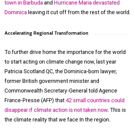
town in Barbuda
and
Hurricane Maria devastated
Dominica
leaving it cut off from the rest of the world.
Accelerating Regional Transformation
To further drive home the importance for the world
to start acting on climate change now, last year
Patricia Scotland QC, the Dominica-born lawyer,
former British government minister and
Commonwealth Secretary-General told Agence
France-Presse (AFP) that
42 small countries could
disappear if climate action is not taken now
. This is
the climate reality that we face In the region.