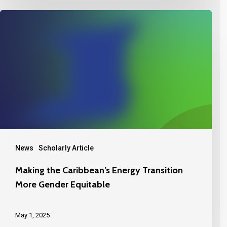
News
Scholarly Article
Making the Caribbean’s Energy Transition
More Gender Equitable
May 1, 2025