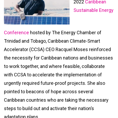
2022
Caribbean
Sustainable Energy
Conference
hosted by The Energy Chamber of
Trinidad and Tobago, Caribbean Climate-Smart
Accelerator (CCSA) CEO Racquel Moses reinforced
the necessity for Caribbean nations and businesses
to work together, and where feasible, collaborate
with CCSA to accelerate the implementation of
urgently required future-proof projects. She also
pointed to beacons of hope across several
Caribbean countries who are taking the necessary
steps to build out and activate their nation’s
adaptation plans.