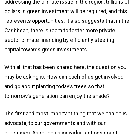
addressing the climate issue in the region, trillions of
dollars in green investment will be required, and this
represents opportunities. It also suggests that in the
Caribbean, there is room to foster more private
sector climate financing by efficiently steering
capital towards green investments.
With all that has been shared here, the question you
may be asking is: How can each of us get involved
and go about planting today’s trees so that
tomorrow’s generation can enjoy the shade?
The first and most important thing that we can do is
advocate, to our governments and with our
purchases. As much as individual actions count,