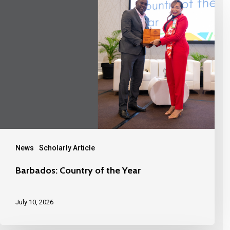
News
Scholarly Article
Barbados: Country of the Year
July 10, 2026