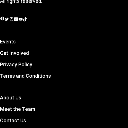
All rights reserved.
Facebook
Twitter
Instagram
LinkedIn
YouTube
TikTok
Events
Get Involved
Privacy Policy
Terms and Conditions
About Us
Meet the Team
Contact Us