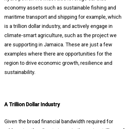
economy assets such as sustainable fishing and
maritime transport and shipping for example, which
is a trillion dollar industry, and actively engage in
climate-smart agriculture, such as the project we
are supporting in Jamaica. These are just a few
examples where there are opportunities for the
region to drive economic growth, resilience and
sustainability.
A Trillion Dollar Industry
Given the broad financial bandwidth required for