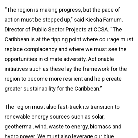
“The region is making progress, but the pace of
action must be stepped up,” said Kiesha Farnum,
Director of Public Sector Projects at CCSA. “The
Caribbean is at the tipping point where courage must
replace complacency and where we must see the
opportunities in climate adversity. Actionable
initiatives such as these lay the framework for the
region to become more resilient and help create
greater sustainability for the Caribbean.”
The region must also fast-track its transition to
renewable energy sources such as solar,
geothermal, wind, waste to energy, biomass and
hydro power. We must also leverage our blue