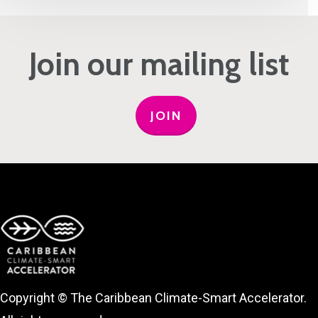
Join our mailing list
JOIN
Copyright © The Caribbean Climate-Smart Accelerator.