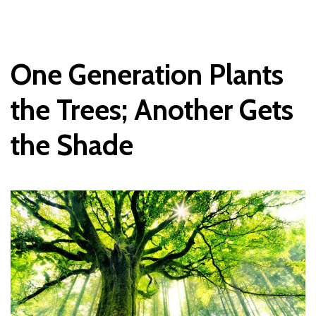
One
Generation
Plants
the
Trees; Another
Gets
the
Shade