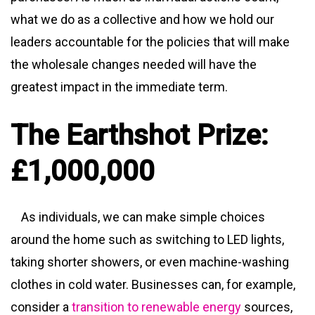
what we do as a collective and how we hold our
leaders accountable for the policies that will make
the wholesale changes needed will have the
greatest impact in the immediate term.
The Earthshot Prize:
£1,000,000
As individuals, we can make simple choices
around the home such as switching to LED lights,
taking shorter showers, or even machine-washing
clothes in cold water. Businesses can, for example,
consider a
transition to renewable energy
sources,