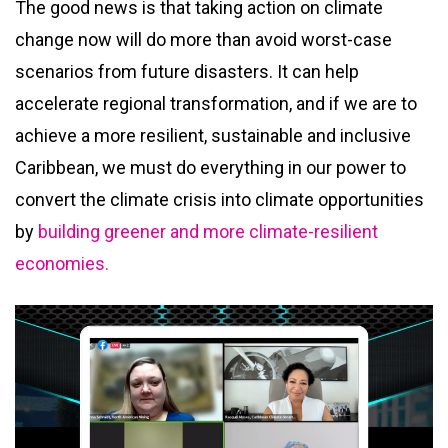
The good news is that taking action on climate
change now will do more than avoid worst-case
scenarios from future disasters. It can help
accelerate regional transformation, and if we are to
achieve a more resilient, sustainable and inclusive
Caribbean, we must do everything in our power to
convert the climate crisis into climate opportunities
by
building greener and more climate-resilient
economies.