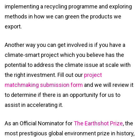
implementing a recycling programme and exploring
methods in how we can green the products we
export.
Another way you can get involved is if you have a
climate-smart project which you believe has the
potential to address the climate issue at scale with
the right investment. Fill out our
project
matchmaking submission form
and we will review it
to determine if there is an opportunity for us to
assist in accelerating it.
As an Official Nominator for
The Earthshot Prize
, the
most prestigious global environment prize in history,