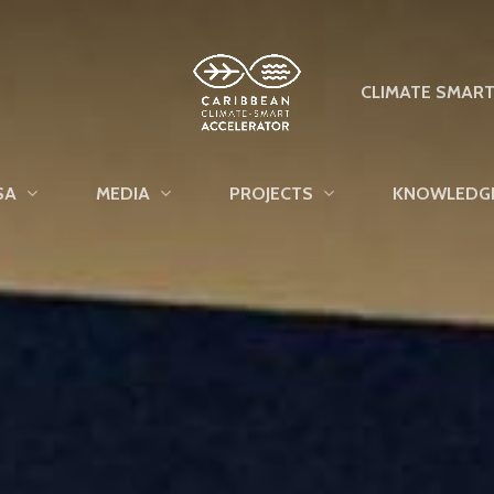
CLIMATE SMAR
SA
MEDIA
PROJECTS
KNOWLEDG