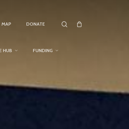
search
T MAP
DONATE
E HUB
FUNDING