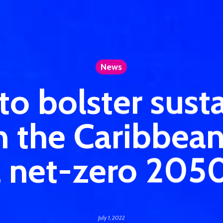
News
o bolster susta
in the Caribbea
a net-zero 205
July 1, 2022