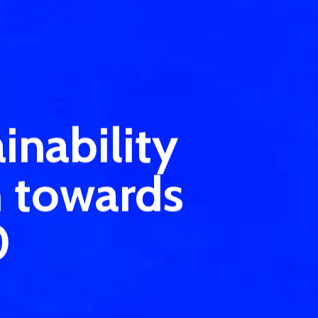
inability
n towards
0