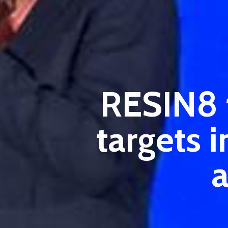
RESIN8 t
targets 