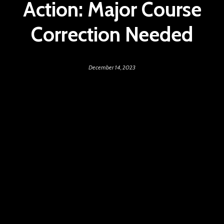
Action: Major Course
Correction Needed
December 14, 2023