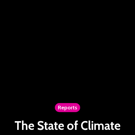
Reports
The State of Climate